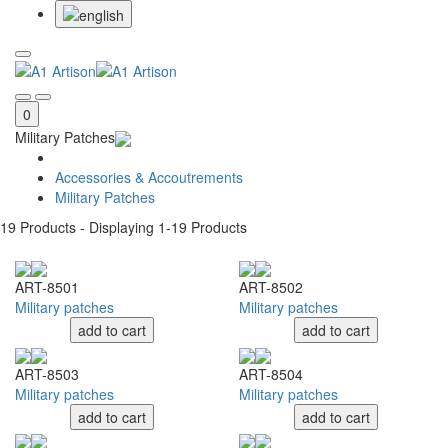
0
Military Patches
Accessories & Accoutrements
Military Patches
19
Products - Displaying
1-19
Products
ART-8501
ART-8502
Military patches
Military patches
add to cart
add to cart
ART-8503
ART-8504
Military patches
Military patches
add to cart
add to cart