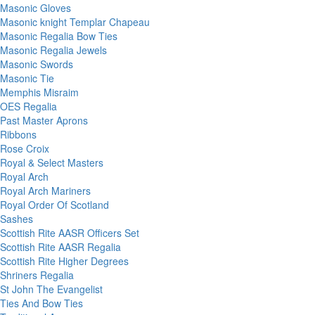
Masonic Gloves
Masonic knight Templar Chapeau
Masonic Regalia Bow Ties
Masonic Regalia Jewels
Masonic Swords
Masonic Tie
Memphis Misraim
OES Regalia
Past Master Aprons
Ribbons
Rose Croix
Royal & Select Masters
Royal Arch
Royal Arch Mariners
Royal Order Of Scotland
Sashes
Scottish Rite AASR Officers Set
Scottish Rite AASR Regalia
Scottish Rite Higher Degrees
Shriners Regalia
St John The Evangelist
Ties And Bow Ties