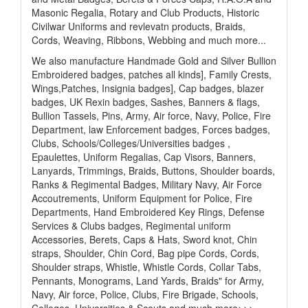
Masonic Regalia, Rotary and Club Products, Historic
Civilwar Uniforms and revlevatn products, Braids,
Cords, Weaving, Ribbons, Webbing and much more...
We also manufacture Handmade Gold and Silver Bullion
Embroidered badges, patches all kinds], Family Crests,
Wings,Patches, Insignia badges], Cap badges, blazer
badges, UK Rexin badges, Sashes, Banners & flags,
Bullion Tassels, Pins, Army, Air force, Navy, Police, Fire
Department, law Enforcement badges, Forces badges,
Clubs, Schools/Colleges/Universities badges ,
Epaulettes, Uniform Regalias, Cap Visors, Banners,
Lanyards, Trimmings, Braids, Buttons, Shoulder boards,
Ranks & Regimental Badges, Military Navy, Air Force
Accoutrements, Uniform Equipment for Police, Fire
Departments, Hand Embroidered Key Rings, Defense
Services & Clubs badges, Regimental uniform
Accessories, Berets, Caps & Hats, Sword knot, Chin
straps, Shoulder, Chin Cord, Bag pipe Cords, Cords,
Shoulder straps, Whistle, Whistle Cords, Collar Tabs,
Pennants, Monograms, Land Yards, Braids" for Army,
Navy, Air force, Police, Clubs, Fire Brigade, Schools,
Colleges, Universities & Scouts and much more>>>