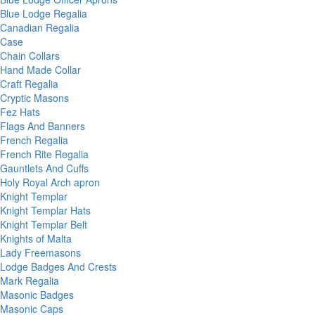
Blue Lodge Regalia
Canadian Regalia
Case
Chain Collars
Hand Made Collar
Craft Regalia
Cryptic Masons
Fez Hats
Flags And Banners
French Regalia
French Rite Regalia
Gauntlets And Cuffs
Holy Royal Arch apron
Knight Templar
Knight Templar Hats
Knight Templar Belt
Knights of Malta
Lady Freemasons
Lodge Badges And Crests
Mark Regalia
Masonic Badges
Masonic Caps