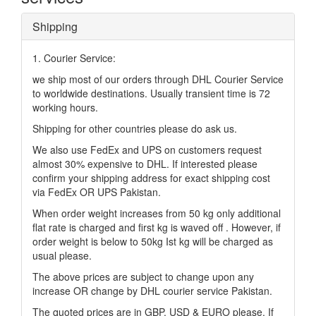
Shipping
1. Courier Service:
we ship most of our orders through DHL Courier Service
to worldwide destinations. Usually transient time is 72
working hours.
Shipping for other countries please do ask us.
We also use FedEx and UPS on customers request
almost 30% expensive to DHL. If interested please
confirm your shipping address for exact shipping cost
via FedEx OR UPS Pakistan.
When order weight increases from 50 kg only additional
flat rate is charged and first kg is waved off . However, if
order weight is below to 50kg Ist kg will be charged as
usual please.
The above prices are subject to change upon any
increase OR change by DHL courier service Pakistan.
The quoted prices are in GBP, USD & EURO please. If