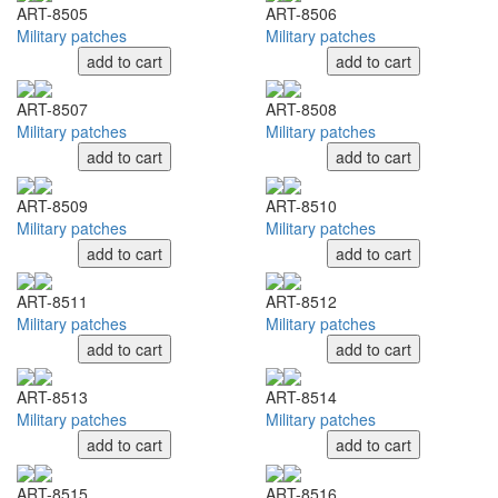
ART-8505
ART-8506
Military patches
Military patches
add to cart
add to cart
ART-8507
ART-8508
Military patches
Military patches
add to cart
add to cart
ART-8509
ART-8510
Military patches
Military patches
add to cart
add to cart
ART-8511
ART-8512
Military patches
Military patches
add to cart
add to cart
ART-8513
ART-8514
Military patches
Military patches
add to cart
add to cart
ART-8515
ART-8516