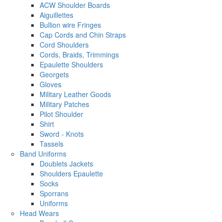
ACW Shoulder Boards
Aiguillettes
Bullion wire Fringes
Cap Cords and Chin Straps
Cord Shoulders
Cords, Braids, Trimmings
Epaulette Shoulders
Georgets
Gloves
Military Leather Goods
Military Patches
Pilot Shoulder
Shirt
Sword - Knots
Tassels
Band Uniforms
Doublets Jackets
Shoulders Epaulette
Socks
Sporrans
Uniforms
Head Wears