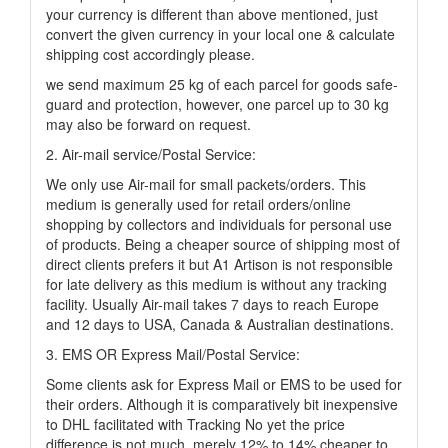
your currency is different than above mentioned, just
convert the given currency in your local one & calculate
shipping cost accordingly please.
we send maximum 25 kg of each parcel for goods safe-
guard and protection, however, one parcel up to 30 kg
may also be forward on request.
2. Air-mail service/Postal Service:
We only use Air-mail for small packets/orders. This
medium is generally used for retail orders/online
shopping by collectors and individuals for personal use
of products. Being a cheaper source of shipping most of
direct clients prefers it but A1 Artison is not responsible
for late delivery as this medium is without any tracking
facility. Usually Air-mail takes 7 days to reach Europe
and 12 days to USA, Canada & Australian destinations.
3. EMS OR Express Mail/Postal Service:
Some clients ask for Express Mail or EMS to be used for
their orders. Although it is comparatively bit inexpensive
to DHL facilitated with Tracking No yet the price
difference is not much, merely 12% to 14% cheaper to