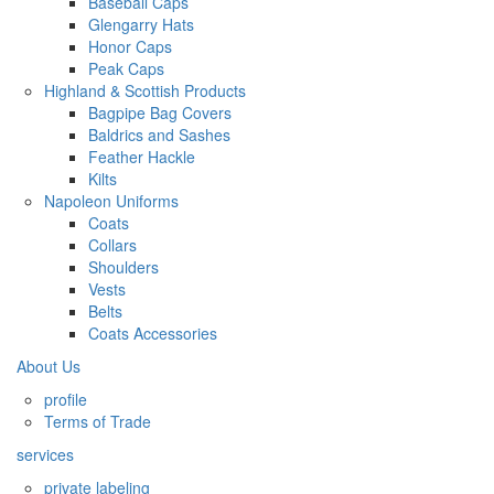
Baseball Caps
Glengarry Hats
Honor Caps
Peak Caps
Highland & Scottish Products
Bagpipe Bag Covers
Baldrics and Sashes
Feather Hackle
Kilts
Napoleon Uniforms
Coats
Collars
Shoulders
Vests
Belts
Coats Accessories
About Us
profile
Terms of Trade
services
private labeling