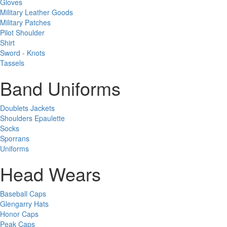
Gloves
Military Leather Goods
Military Patches
Pilot Shoulder
Shirt
Sword - Knots
Tassels
Band Uniforms
Doublets Jackets
Shoulders Epaulette
Socks
Sporrans
Uniforms
Head Wears
Baseball Caps
Glengarry Hats
Honor Caps
Peak Caps