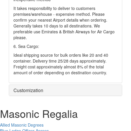
It takes responsibility to deliver to customers
premises/warehouse - expensive method. Please
confirm your nearest Airport details when ordering.
Generally takes 10 days to all destinations. We
preferable use Emirates & British Airways for Air Cargo
please.
6. Sea Cargo:
Ideal shipping source for bulk orders like 20 and 40
container. Delivery time 25/28 days approximately.
Freight cost approximately almost 8% of the total
amount of order depending on destination country.
Customization
Masonic Regalia
Allied Masonic Degrees
Blue Lodge Officer Aprons