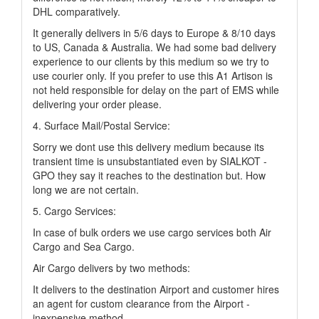
DHL comparatively.
It generally delivers in 5/6 days to Europe & 8/10 days
to US, Canada & Australia. We had some bad delivery
experience to our clients by this medium so we try to
use courier only. If you prefer to use this A1 Artison is
not held responsible for delay on the part of EMS while
delivering your order please.
4. Surface Mail/Postal Service:
Sorry we dont use this delivery medium because its
transient time is unsubstantiated even by SIALKOT -
GPO they say it reaches to the destination but. How
long we are not certain.
5. Cargo Services:
In case of bulk orders we use cargo services both Air
Cargo and Sea Cargo.
Air Cargo delivers by two methods:
It delivers to the destination Airport and customer hires
an agent for custom clearance from the Airport -
inexpensive method