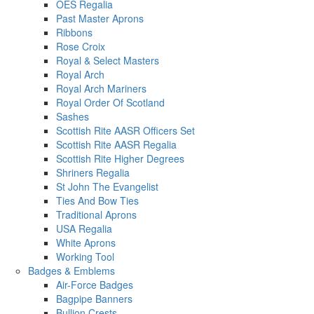
OES Regalia
Past Master Aprons
Ribbons
Rose Croix
Royal & Select Masters
Royal Arch
Royal Arch Mariners
Royal Order Of Scotland
Sashes
Scottish Rite AASR Officers Set
Scottish Rite AASR Regalia
Scottish Rite Higher Degrees
Shriners Regalia
St John The Evangelist
Ties And Bow Ties
Traditional Aprons
USA Regalia
White Aprons
Working Tool
Badges & Emblems
Air-Force Badges
Bagpipe Banners
Bullion Crests