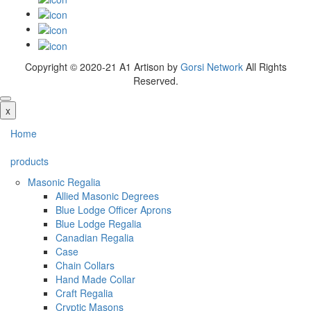
Copyright © 2020-21 A1 Artison by
Gorsi Network
All Rights
Reserved.
x
Home
products
Masonic Regalia
Allied Masonic Degrees
Blue Lodge Officer Aprons
Blue Lodge Regalia
Canadian Regalia
Case
Chain Collars
Hand Made Collar
Craft Regalia
Cryptic Masons