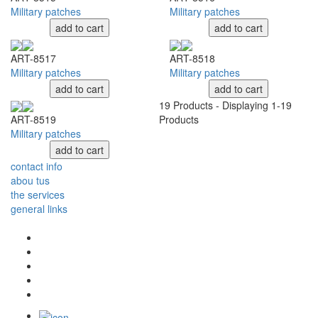
Military patches
Military patches
add to cart
add to cart
ART-8517
ART-8518
Military patches
Military patches
add to cart
add to cart
19
Products - Displaying
1-19
Products
ART-8519
Military patches
add to cart
contact info
abou tus
the services
general links