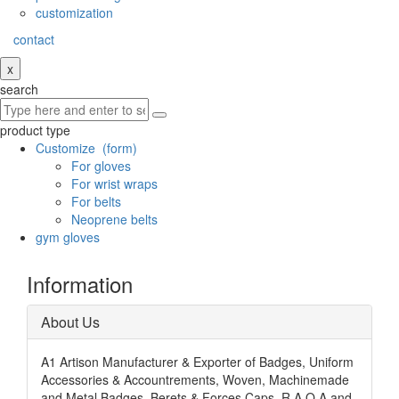
customization
contact
x
search
product type
Customize
(form)
For gloves
For wrist wraps
For belts
Neoprene belts
gym gloves
Information
About Us
A1 Artison Manufacturer & Exporter of Badges, Uniform
Accessories & Accountrements, Woven, Machinemade
and Metal Badges, Berets & Forces Caps, R.A.O.A and