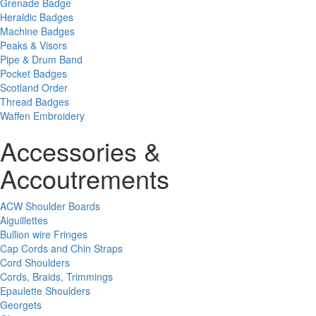
Grenade Badge
Heraldic Badges
Machine Badges
Peaks & Visors
Pipe & Drum Band
Pocket Badges
Scotland Order
Thread Badges
Waffen Embroidery
Accessories &
Accoutrements
ACW Shoulder Boards
Aiguillettes
Bullion wire Fringes
Cap Cords and Chin Straps
Cord Shoulders
Cords, Braids, Trimmings
Epaulette Shoulders
Georgets