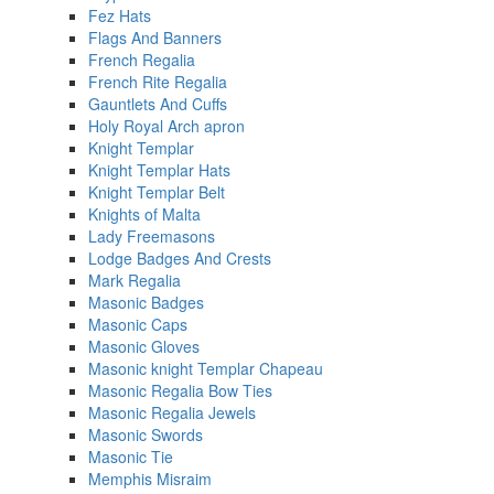
Fez Hats
Flags And Banners
French Regalia
French Rite Regalia
Gauntlets And Cuffs
Holy Royal Arch apron
Knight Templar
Knight Templar Hats
Knight Templar Belt
Knights of Malta
Lady Freemasons
Lodge Badges And Crests
Mark Regalia
Masonic Badges
Masonic Caps
Masonic Gloves
Masonic knight Templar Chapeau
Masonic Regalia Bow Ties
Masonic Regalia Jewels
Masonic Swords
Masonic Tie
Memphis Misraim