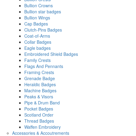
Bullion Crowns
Bullion star badges
Bullion Wings
Cap Badges
Clutch-Pins Badges
Coat-of-Arms
Collar Badges
Eagle badges
Embroidered Shield Badges
Family Crests
Flags And Pennants
Framing Crests
Grenade Badge
Heraldic Badges
Machine Badges
Peaks & Visors
Pipe & Drum Band
Pocket Badges
Scotland Order
Thread Badges
Waffen Embroidery
Accessories & Accoutrements