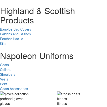
Highland & Scottish
Products
Bagpipe Bag Covers
Baldrics and Sashes
Feather Hackle
Kilts
Napoleon Uniforms
Coats
Collars
Shoulders
Vests
Belts
Coats Accessories
prohand gloves
fitness
gloves
fitness