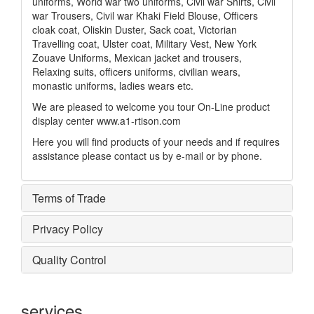
uniforms, World war two uniforms, Civil war Shirts, Civil
war Trousers, Civil war Khaki Field Blouse, Officers
cloak coat, Oliskin Duster, Sack coat, Victorian
Travelling coat, Ulster coat, Military Vest, New York
Zouave Uniforms, Mexican jacket and trousers,
Relaxing suits, officers uniforms, civilian wears,
monastic uniforms, ladies wears etc.
We are pleased to welcome you tour On-Line product
display center www.a1-rtison.com
Here you will find products of your needs and if requires
assistance please contact us by e-mail or by phone.
Terms of Trade
Privacy Policy
Quality Control
services