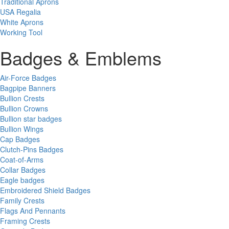
Traditional Aprons
USA Regalia
White Aprons
Working Tool
Badges & Emblems
Air-Force Badges
Bagpipe Banners
Bullion Crests
Bullion Crowns
Bullion star badges
Bullion Wings
Cap Badges
Clutch-Pins Badges
Coat-of-Arms
Collar Badges
Eagle badges
Embroidered Shield Badges
Family Crests
Flags And Pennants
Framing Crests