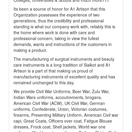
Its been a source of honor for A1 Artison that this
Organization possesses the experience of two
generations, thus the credibility and professional
standing is what our company work with, reliably this is
the home where work is done with care and
professional concern, taking in view the fullest
demands, wants and instructions of the customers in
making a product.
The manufacturing of surgical instruments and beauty
care instruments is a long tradition of Sialkot and A1
Artison is a part of that making us proud of
manufacturing instruments of excellent quality and has
remained unchanged to this day.
We provide Civil War Uniforms, Boer War, Zulu War,
Indian Wars uniforms, accoutrements, brogans,
American Civil War (ACW), UK Civil War, German
uniforms, Confederate, Union, Victorian costumes,
firearms, Presenting Military Uniform, American Civil war
capi, Great Coats, Officers over coat, Fatigue Blouse
dresses, Frock coat, Shell jackets, World war one