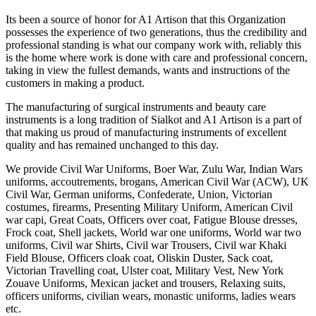
Its been a source of honor for A1 Artison that this Organization
possesses the experience of two generations, thus the credibility and
professional standing is what our company work with, reliably this
is the home where work is done with care and professional concern,
taking in view the fullest demands, wants and instructions of the
customers in making a product.
The manufacturing of surgical instruments and beauty care
instruments is a long tradition of Sialkot and A1 Artison is a part of
that making us proud of manufacturing instruments of excellent
quality and has remained unchanged to this day.
We provide Civil War Uniforms, Boer War, Zulu War, Indian Wars
uniforms, accoutrements, brogans, American Civil War (ACW), UK
Civil War, German uniforms, Confederate, Union, Victorian
costumes, firearms, Presenting Military Uniform, American Civil
war capi, Great Coats, Officers over coat, Fatigue Blouse dresses,
Frock coat, Shell jackets, World war one uniforms, World war two
uniforms, Civil war Shirts, Civil war Trousers, Civil war Khaki
Field Blouse, Officers cloak coat, Oliskin Duster, Sack coat,
Victorian Travelling coat, Ulster coat, Military Vest, New York
Zouave Uniforms, Mexican jacket and trousers, Relaxing suits,
officers uniforms, civilian wears, monastic uniforms, ladies wears
etc.