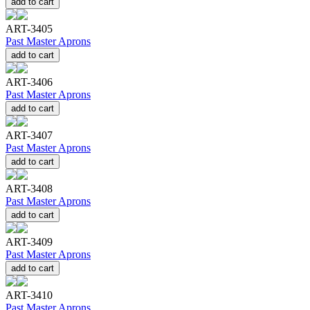
add to cart
ART-3405
Past Master Aprons
add to cart
ART-3406
Past Master Aprons
add to cart
ART-3407
Past Master Aprons
add to cart
ART-3408
Past Master Aprons
add to cart
ART-3409
Past Master Aprons
add to cart
ART-3410
Past Master Aprons