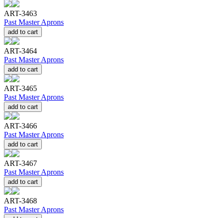
ART-3463
Past Master Aprons
add to cart
ART-3464
Past Master Aprons
add to cart
ART-3465
Past Master Aprons
add to cart
ART-3466
Past Master Aprons
add to cart
ART-3467
Past Master Aprons
add to cart
ART-3468
Past Master Aprons