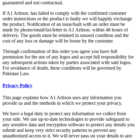
guaranteed and not contractual.
If A1 Artison. has failed to comply with the confirmed customer
order instructions or the product is faulty we will happily exchange
the product. Notification of an issue/fault with an order must be
made by phone/email/fax/letter to A1 Artison. within 48 hours of
delivery. The goods must be retained in unused condition and the
cost of any loss or damage will be borne by the customer.
Through confirmation of this order you agree you have full
permission for the use of any logos and accept full responsibility for
any subsequent actions taken by parties associated with said logos.
For avoidance of doubt, these conditions will be governed by
Pakistan Law.
Privacy Policy
This page explains how A1 Artison uses any information you
provide us and the methods in which we protect your privacy.
We have a legal duty to protect any information we collect from
your side. We use up-to-date technologies to provide safeguard to
any sensitive data and encryption software to protect any details you
submit and keep very strict security patterns to prevent any
unauthorized access to it. We will never pass on your details to any