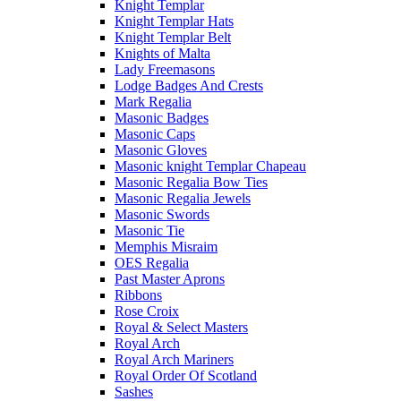
Knight Templar
Knight Templar Hats
Knight Templar Belt
Knights of Malta
Lady Freemasons
Lodge Badges And Crests
Mark Regalia
Masonic Badges
Masonic Caps
Masonic Gloves
Masonic knight Templar Chapeau
Masonic Regalia Bow Ties
Masonic Regalia Jewels
Masonic Swords
Masonic Tie
Memphis Misraim
OES Regalia
Past Master Aprons
Ribbons
Rose Croix
Royal & Select Masters
Royal Arch
Royal Arch Mariners
Royal Order Of Scotland
Sashes