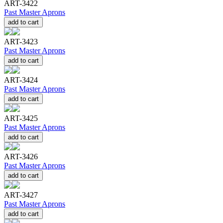
ART-3422
Past Master Aprons
add to cart
ART-3423
Past Master Aprons
add to cart
ART-3424
Past Master Aprons
add to cart
ART-3425
Past Master Aprons
add to cart
ART-3426
Past Master Aprons
add to cart
ART-3427
Past Master Aprons
add to cart