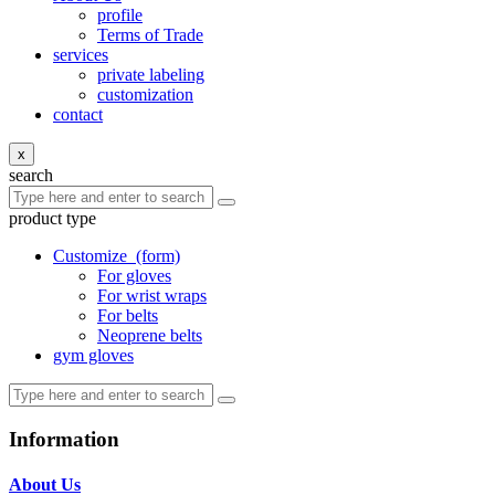
profile
Terms of Trade
services
private labeling
customization
contact
x
search
product type
Customize
(form)
For gloves
For wrist wraps
For belts
Neoprene belts
gym gloves
Information
About Us