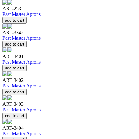
ART-253
Past Master Aprons
add to cart
ART-3342
Past Master Aprons
add to cart
ART-3401
Past Master Aprons
add to cart
ART-3402
Past Master Aprons
add to cart
ART-3403
Past Master Aprons
add to cart
ART-3404
Past Master Aprons