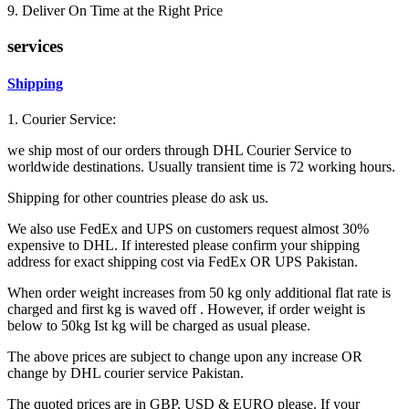
9. Deliver On Time at the Right Price
services
Shipping
1. Courier Service:
we ship most of our orders through DHL Courier Service to
worldwide destinations. Usually transient time is 72 working hours.
Shipping for other countries please do ask us.
We also use FedEx and UPS on customers request almost 30%
expensive to DHL. If interested please confirm your shipping
address for exact shipping cost via FedEx OR UPS Pakistan.
When order weight increases from 50 kg only additional flat rate is
charged and first kg is waved off . However, if order weight is
below to 50kg Ist kg will be charged as usual please.
The above prices are subject to change upon any increase OR
change by DHL courier service Pakistan.
The quoted prices are in GBP, USD & EURO please. If your