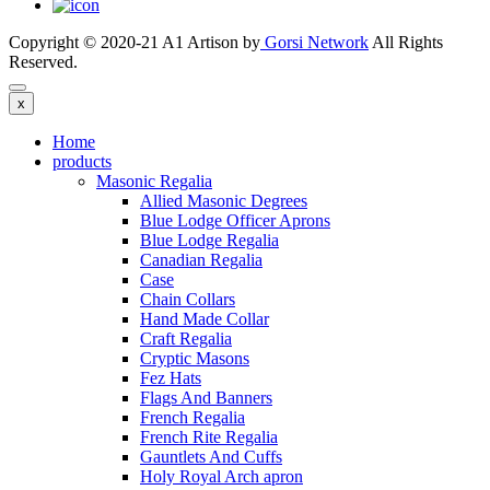
Copyright © 2020-21 A1 Artison by
Gorsi Network
All Rights
Reserved.
x
Home
products
Masonic Regalia
Allied Masonic Degrees
Blue Lodge Officer Aprons
Blue Lodge Regalia
Canadian Regalia
Case
Chain Collars
Hand Made Collar
Craft Regalia
Cryptic Masons
Fez Hats
Flags And Banners
French Regalia
French Rite Regalia
Gauntlets And Cuffs
Holy Royal Arch apron