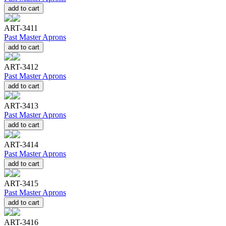
add to cart
ART-3411
Past Master Aprons
add to cart
ART-3412
Past Master Aprons
add to cart
ART-3413
Past Master Aprons
add to cart
ART-3414
Past Master Aprons
add to cart
ART-3415
Past Master Aprons
add to cart
ART-3416