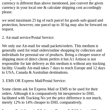
currency is different than above mentioned, just convert the given
currency in your local one & calculate shipping cost accordingly
please.
we send maximum 25 kg of each parcel for goods safe-guard and
protection, however, one parcel up to 30 kg may also be forward on
request.
2. Air-mail service/Postal Service:
We only use Air-mail for small packets/orders. This medium is
generally used for retail orders/online shopping by collectors and
individuals for personal use of products. Being a cheaper source of
shipping most of direct clients prefers it but A1 Artison is not
responsible for late delivery as this medium is without any tracking
facility. Usually Air-mail takes 7 days to reach Europe and 12 days
to USA, Canada & Australian destinations.
3. EMS OR Express Mail/Postal Service:
Some clients ask for Express Mail or EMS to be used for their
orders. Although it is comparatively bit inexpensive to DHL
facilitated with Tracking No yet the price difference is not much,
merely 12% to 14% cheaper to DHL comparatively.