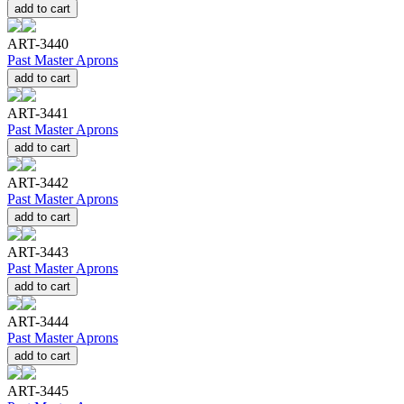
add to cart
ART-3440
Past Master Aprons
add to cart
ART-3441
Past Master Aprons
add to cart
ART-3442
Past Master Aprons
add to cart
ART-3443
Past Master Aprons
add to cart
ART-3444
Past Master Aprons
add to cart
ART-3445