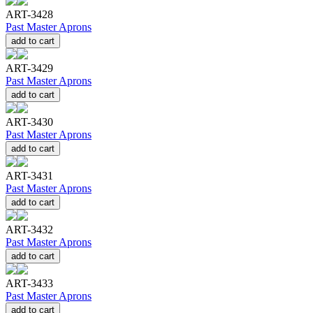
ART-3428
Past Master Aprons
add to cart
ART-3429
Past Master Aprons
add to cart
ART-3430
Past Master Aprons
add to cart
ART-3431
Past Master Aprons
add to cart
ART-3432
Past Master Aprons
add to cart
ART-3433
Past Master Aprons
add to cart