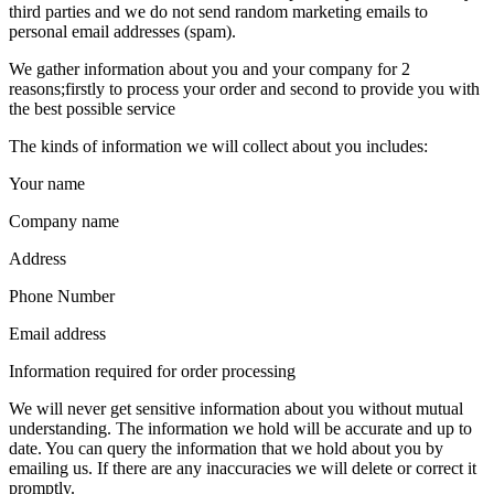
third parties and we do not send random marketing emails to
personal email addresses (spam).
We gather information about you and your company for 2
reasons;firstly to process your order and second to provide you with
the best possible service
The kinds of information we will collect about you includes:
Your name
Company name
Address
Phone Number
Email address
Information required for order processing
We will never get sensitive information about you without mutual
understanding. The information we hold will be accurate and up to
date. You can query the information that we hold about you by
emailing us. If there are any inaccuracies we will delete or correct it
promptly.