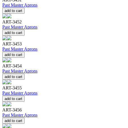
Past Master Aprons
add to cart
ART-3452
Past Master Aprons
add to cart
ART-3453
Past Master Aprons
add to cart
ART-3454
Past Master Aprons
add to cart
ART-3455
Past Master Aprons
add to cart
ART-3456
Past Master Aprons
add to cart