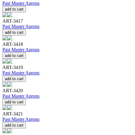
Past Master Aprons
add to cart
ART-3417
Past Master Aprons
add to cart
ART-3418
Past Master Aprons
add to cart
ART-3419
Past Master Aprons
add to cart
ART-3420
Past Master Aprons
add to cart
ART-3421
Past Master Aprons
add to cart