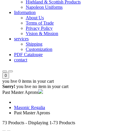
Highland & Scottish Products
Napoleon Uniforms
Information
About Us
Terms of Trade
Privacy Policy
Vision & Mission
services
Shipping
Customization
PDF Catalouge
contact
0
you hve
0 items
in your cart
Sorry!
you hve no item in your cart
Past Master Aprons
Masonic Regalia
Past Master Aprons
73
Products - Displaying
1-73
Products