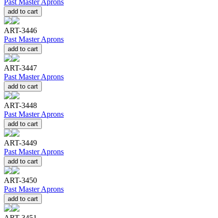
Past Master Aprons
add to cart
ART-3446
Past Master Aprons
add to cart
ART-3447
Past Master Aprons
add to cart
ART-3448
Past Master Aprons
add to cart
ART-3449
Past Master Aprons
add to cart
ART-3450
Past Master Aprons
add to cart
ART-3451