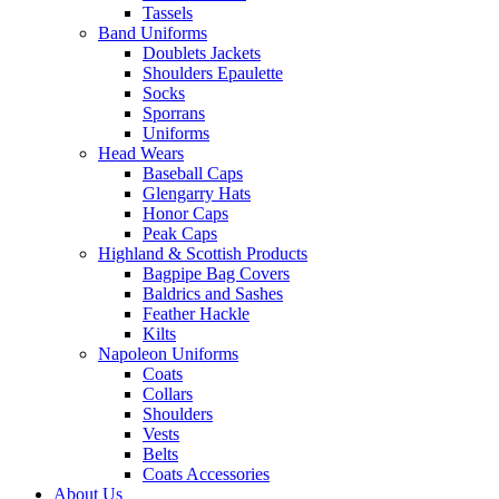
Tassels
Band Uniforms
Doublets Jackets
Shoulders Epaulette
Socks
Sporrans
Uniforms
Head Wears
Baseball Caps
Glengarry Hats
Honor Caps
Peak Caps
Highland & Scottish Products
Bagpipe Bag Covers
Baldrics and Sashes
Feather Hackle
Kilts
Napoleon Uniforms
Coats
Collars
Shoulders
Vests
Belts
Coats Accessories
About Us