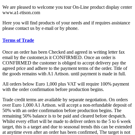
We are pleased to welcome you tour On-Line product display center
www.a1-rtison.com
Here you will find products of your needs and if requires assistance
please contact us by e-mail or by phone.
Terms of Trade
Once an order has been Checked and agreed in writing letter fax
email by the customer,is it CONFIRMED. Once an order is
CONFIRMED the customer is obliged to accept delivery pay the
agreed price and adhere to the payment terms of the order. Title of
the goods remains with A1 Artison. until payment is made in full.
All orders below Euro 1,000 plus VAT will require 100% payment
with the order confirmation before production begins.
Trade credit terms are available by separate negotiation. On orders
over Euro 1,000 A1 Artison. will accept a non-refundable deposit of
50% with an order confirmation before production begins. The
remaining 50% balance is to be paid and cleared before despatch.
Whilst every effort will be made to deliver orders to the 5 to 6 week
target, this is a target and due to seasonal trends this can be extended
at anytime even after an order has been confirmed, The target is not