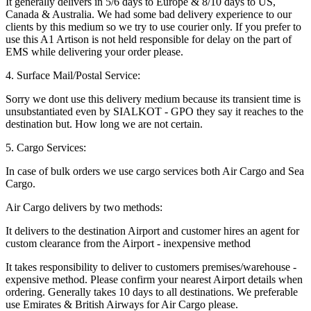
It generally delivers in 5/6 days to Europe & 8/10 days to US,
Canada & Australia. We had some bad delivery experience to our
clients by this medium so we try to use courier only. If you prefer to
use this A1 Artison is not held responsible for delay on the part of
EMS while delivering your order please.
4. Surface Mail/Postal Service:
Sorry we dont use this delivery medium because its transient time is
unsubstantiated even by SIALKOT - GPO they say it reaches to the
destination but. How long we are not certain.
5. Cargo Services:
In case of bulk orders we use cargo services both Air Cargo and Sea
Cargo.
Air Cargo delivers by two methods:
It delivers to the destination Airport and customer hires an agent for
custom clearance from the Airport - inexpensive method
It takes responsibility to deliver to customers premises/warehouse -
expensive method. Please confirm your nearest Airport details when
ordering. Generally takes 10 days to all destinations. We preferable
use Emirates & British Airways for Air Cargo please.