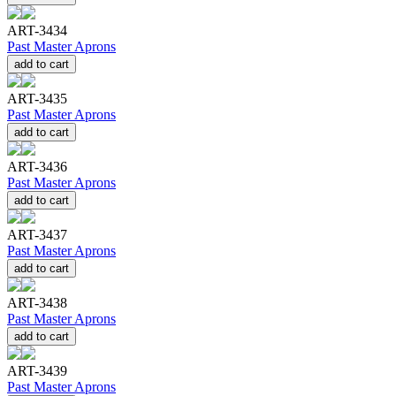
ART-3434
Past Master Aprons
add to cart
ART-3435
Past Master Aprons
add to cart
ART-3436
Past Master Aprons
add to cart
ART-3437
Past Master Aprons
add to cart
ART-3438
Past Master Aprons
add to cart
ART-3439
Past Master Aprons