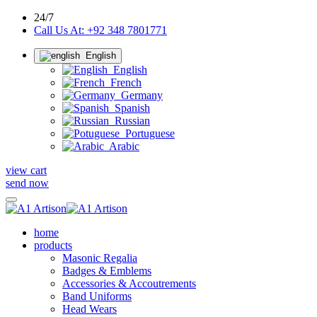
24/7
Call Us At: +92 348 7801771
English
English
French
Germany
Spanish
Russian
Portuguese
Arabic
view cart
send now
home
products
Masonic Regalia
Badges & Emblems
Accessories & Accoutrements
Band Uniforms
Head Wears