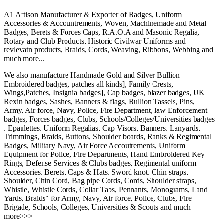
A1 Artison Manufacturer & Exporter of Badges, Uniform
Accessories & Accountrements, Woven, Machinemade and Metal
Badges, Berets & Forces Caps, R.A.O.A and Masonic Regalia,
Rotary and Club Products, Historic Civilwar Uniforms and
revlevatn products, Braids, Cords, Weaving, Ribbons, Webbing and
much more...
We also manufacture Handmade Gold and Silver Bullion
Embroidered badges, patches all kinds], Family Crests,
Wings,Patches, Insignia badges], Cap badges, blazer badges, UK
Rexin badges, Sashes, Banners & flags, Bullion Tassels, Pins,
Army, Air force, Navy, Police, Fire Department, law Enforcement
badges, Forces badges, Clubs, Schools/Colleges/Universities badges
, Epaulettes, Uniform Regalias, Cap Visors, Banners, Lanyards,
Trimmings, Braids, Buttons, Shoulder boards, Ranks & Regimental
Badges, Military Navy, Air Force Accoutrements, Uniform
Equipment for Police, Fire Departments, Hand Embroidered Key
Rings, Defense Services & Clubs badges, Regimental uniform
Accessories, Berets, Caps & Hats, Sword knot, Chin straps,
Shoulder, Chin Cord, Bag pipe Cords, Cords, Shoulder straps,
Whistle, Whistle Cords, Collar Tabs, Pennants, Monograms, Land
Yards, Braids" for Army, Navy, Air force, Police, Clubs, Fire
Brigade, Schools, Colleges, Universities & Scouts and much
more>>>