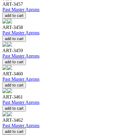
ART-3457
Past Master Aprons
add to cart
ART-3458
Past Master Aprons
add to cart
ART-3459
Past Master Aprons
add to cart
ART-3460
Past Master Aprons
add to cart
ART-3461
Past Master Aprons
add to cart
ART-3462
Past Master Aprons
add to cart