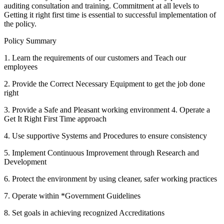
auditing consultation and training. Commitment at all levels to
Getting it right first time is essential to successful implementation of
the policy.
Policy Summary
1. Learn the requirements of our customers and Teach our
employees
2. Provide the Correct Necessary Equipment to get the job done
right
3. Provide a Safe and Pleasant working environment 4. Operate a
Get It Right First Time approach
4. Use supportive Systems and Procedures to ensure consistency
5. Implement Continuous Improvement through Research and
Development
6. Protect the environment by using cleaner, safer working practices
7. Operate within *Government Guidelines
8. Set goals in achieving recognized Accreditations