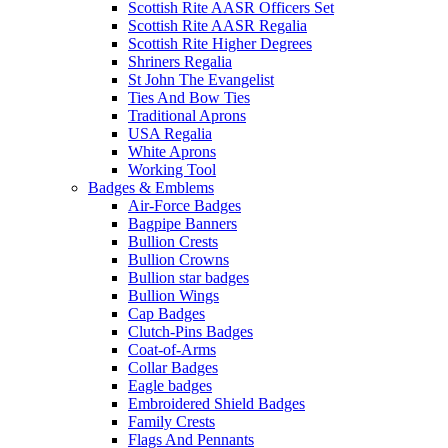
Scottish Rite AASR Officers Set
Scottish Rite AASR Regalia
Scottish Rite Higher Degrees
Shriners Regalia
St John The Evangelist
Ties And Bow Ties
Traditional Aprons
USA Regalia
White Aprons
Working Tool
Badges & Emblems
Air-Force Badges
Bagpipe Banners
Bullion Crests
Bullion Crowns
Bullion star badges
Bullion Wings
Cap Badges
Clutch-Pins Badges
Coat-of-Arms
Collar Badges
Eagle badges
Embroidered Shield Badges
Family Crests
Flags And Pennants