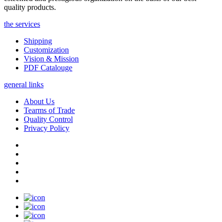
quality products.
the services
Shipping
Customization
Vision & Mission
PDF Catalouge
general links
About Us
Tearms of Trade
Quality Control
Privacy Policy