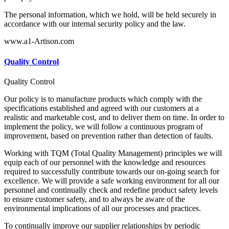
The personal information, which we hold, will be held securely in
accordance with our internal security policy and the law.
www.a1-Artison.com
Quality Control
Quality Control
Our policy is to manufacture products which comply with the
specifications established and agreed with our customers at a
realistic and marketable cost, and to deliver them on time. In order to
implement the policy, we will follow a continuous program of
improvement, based on prevention rather than detection of faults.
Working with TQM (Total Quality Management) principles we will
equip each of our personnel with the knowledge and resources
required to successfully contribute towards our on-going search for
excellence. We will provide a safe working environment for all our
personnel and continually check and redefine product safety levels
to ensure customer safety, and to always be aware of the
environmental implications of all our processes and practices.
To continually improve our supplier relationships by periodic