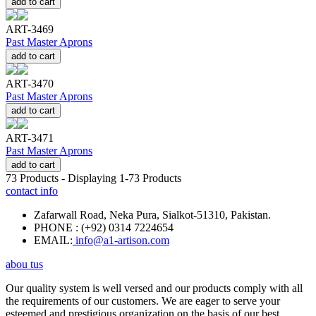
add to cart
ART-3469
Past Master Aprons
add to cart
ART-3470
Past Master Aprons
add to cart
ART-3471
Past Master Aprons
add to cart
73
Products - Displaying
1-73
Products
contact info
Zafarwall Road, Neka Pura, Sialkot-51310, Pakistan.
PHONE : (+92) 0314 7224654
EMAIL:
info@a1-artison.com
abou tus
Our quality system is well versed and our products comply with all
the requirements of our customers. We are eager to serve your
esteemed and prestigious organization on the basis of our best