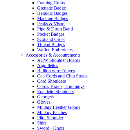
Framing Crests
Grenade Badge
Heraldic Badges
Machine Badges
Peaks & Visors
Pipe & Drum Band
Pocket Badges
Scotland Order
Thread Badges
Waffen Embroidery
Accessories & Accoutrements
ACW Shoulder Boards
Aiguillettes
Bullion wire Fringes
Cap Cords and Chin Straps
Cord Shoulders
Cords, Braids, Trimmings
Epaulette Shoulders
Georgets
Gloves
Military Leather Goods
Military Patches
Pilot Shoulder
Shirt
Sword - Knots