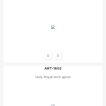
ART-1602
Holy Royal Arch apron