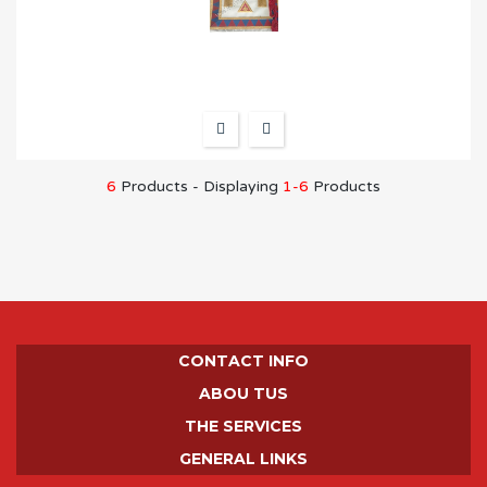
6
Products - Displaying
1-6
Products
CONTACT INFO
ABOU TUS
THE SERVICES
GENERAL LINKS