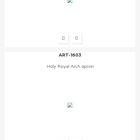
ART-1603
Holy Royal Arch apron