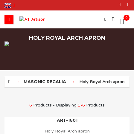
0
HOLY ROYAL ARCH APRON
MASONIC REGALIA
Holy Royal Arch apron
6
Products - Displaying
1-6
Products
ART-1601
Holy Royal Arch apron