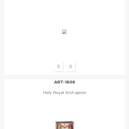
ART-1606
Holy Royal Arch apron