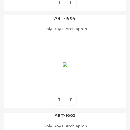
ART-1604
Holy Royal Arch apron
ART-1605
Holy Royal Arch apron