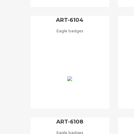
ART-6104
Eagle badges
ART-6108
Eagle badges