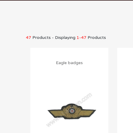
47
Products - Displaying
1-47
Products
Eagle badges