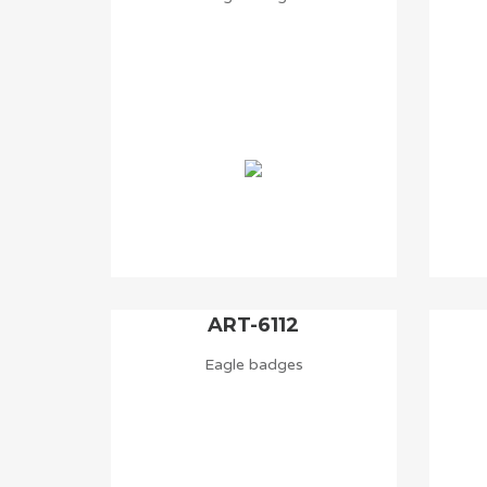
ART-6112
Eagle badges