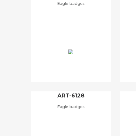
Eagle badges
ART-6128
Eagle badges