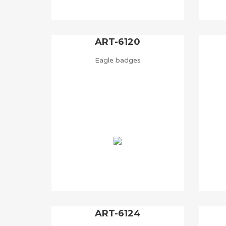
ART-6120
Eagle badges
ART-6124