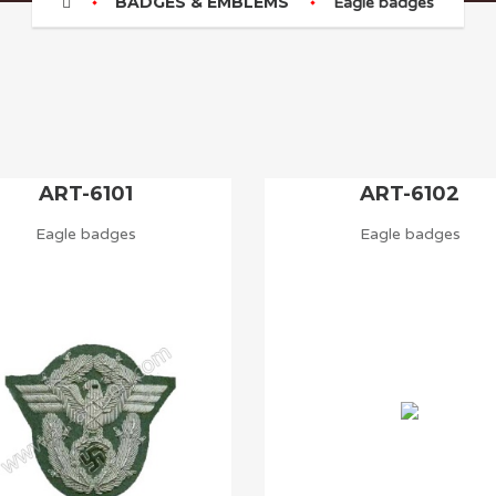
BADGES & EMBLEMS
Eagle badges
ART-6101
ART-6102
Eagle badges
Eagle badges