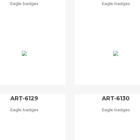
Eagle badges
Eagle badges
ART-6129
ART-6130
Eagle badges
Eagle badges