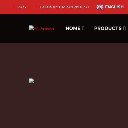
ENGLISH
24/7
Call Us At: +92 348 7801771
HOME
PRODUCTS