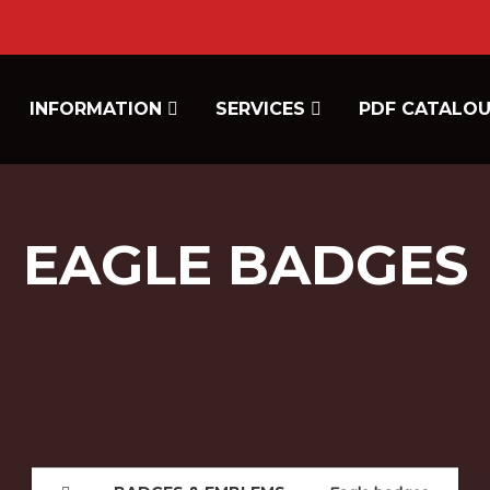
INFORMATION
SERVICES
PDF CATALO
EAGLE BADGES