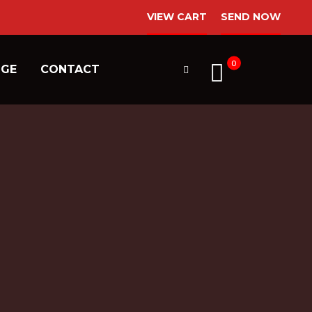
VIEW CART
SEND NOW
0
UGE
CONTACT