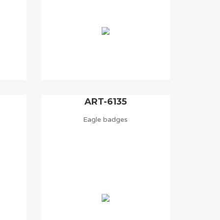
ART-6135
Eagle badges