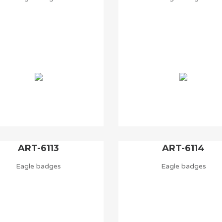
ART-6113
ART-6114
Eagle badges
Eagle badges