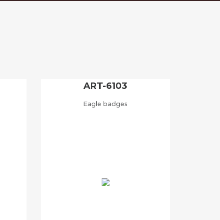
ART-6103
Eagle badges