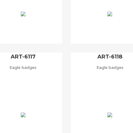
ART-6117
ART-6118
Eagle badges
Eagle badges