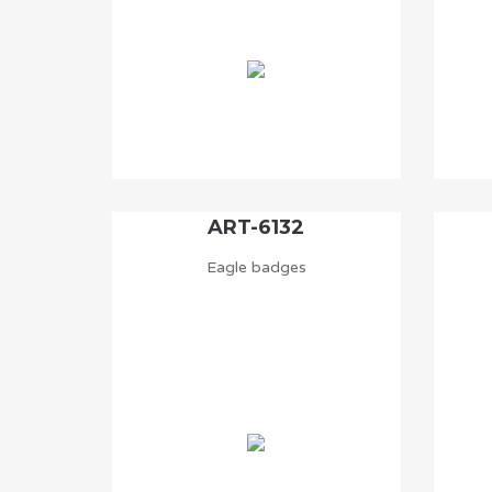
ART-6132
Eagle badges