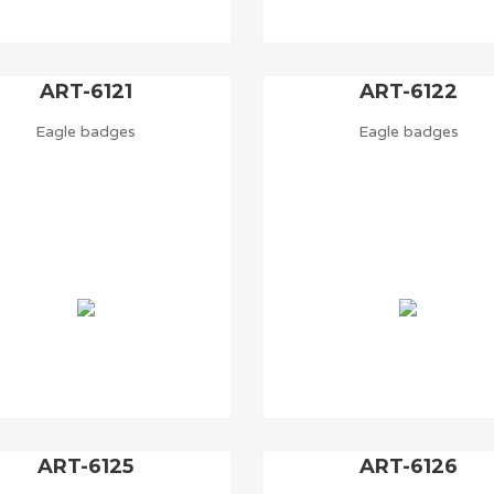
ART-6121
ART-6122
Eagle badges
Eagle badges
ART-6125
ART-6126