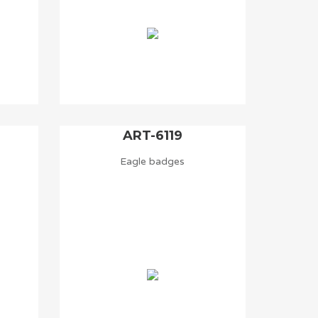
ART-6119
Eagle badges