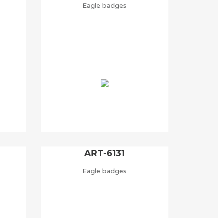
Eagle badges
ART-6131
Eagle badges