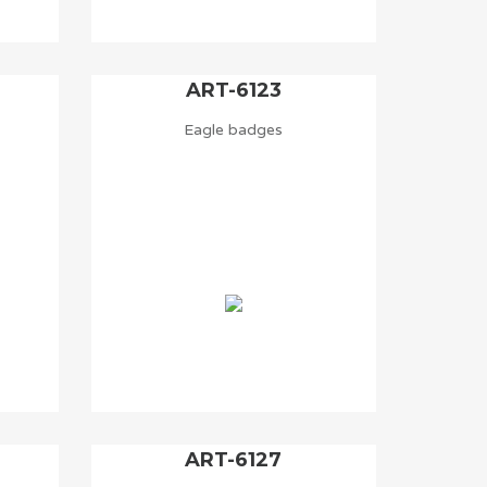
ART-6123
Eagle badges
ART-6127