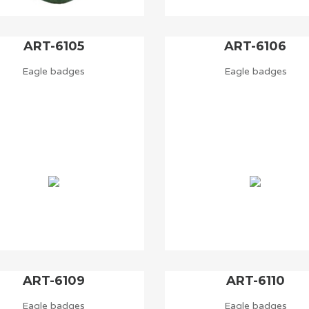
ART-6105
ART-6106
Eagle badges
Eagle badges
ART-6109
ART-6110
Eagle badges
Eagle badges