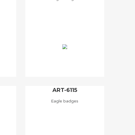
ART-6115
Eagle badges