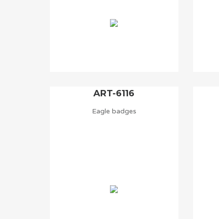
ART-6116
Eagle badges