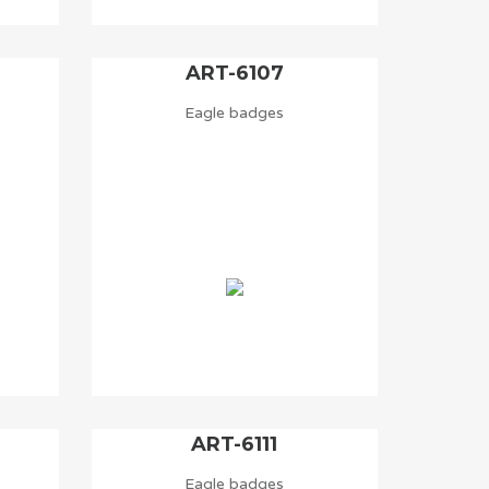
ART-6107
Eagle badges
ART-6111
Eagle badges