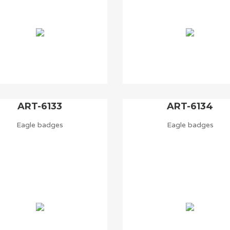
ART-6133
ART-6134
Eagle badges
Eagle badges