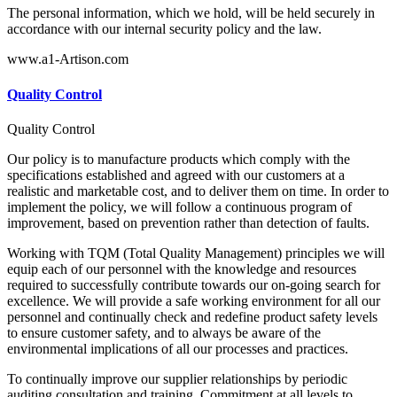
The personal information, which we hold, will be held securely in
accordance with our internal security policy and the law.
www.a1-Artison.com
Quality Control
Quality Control
Our policy is to manufacture products which comply with the
specifications established and agreed with our customers at a
realistic and marketable cost, and to deliver them on time. In order to
implement the policy, we will follow a continuous program of
improvement, based on prevention rather than detection of faults.
Working with TQM (Total Quality Management) principles we will
equip each of our personnel with the knowledge and resources
required to successfully contribute towards our on-going search for
excellence. We will provide a safe working environment for all our
personnel and continually check and redefine product safety levels
to ensure customer safety, and to always be aware of the
environmental implications of all our processes and practices.
To continually improve our supplier relationships by periodic
auditing consultation and training. Commitment at all levels to