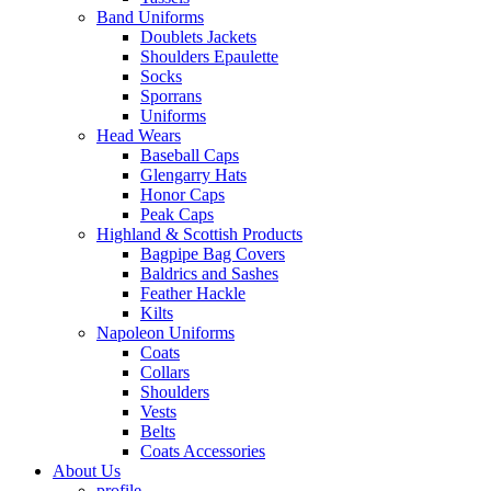
Band Uniforms
Doublets Jackets
Shoulders Epaulette
Socks
Sporrans
Uniforms
Head Wears
Baseball Caps
Glengarry Hats
Honor Caps
Peak Caps
Highland & Scottish Products
Bagpipe Bag Covers
Baldrics and Sashes
Feather Hackle
Kilts
Napoleon Uniforms
Coats
Collars
Shoulders
Vests
Belts
Coats Accessories
About Us
profile