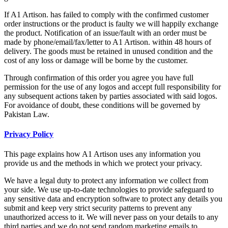
If A1 Artison. has failed to comply with the confirmed customer
order instructions or the product is faulty we will happily exchange
the product. Notification of an issue/fault with an order must be
made by phone/email/fax/letter to A1 Artison. within 48 hours of
delivery. The goods must be retained in unused condition and the
cost of any loss or damage will be borne by the customer.
Through confirmation of this order you agree you have full
permission for the use of any logos and accept full responsibility for
any subsequent actions taken by parties associated with said logos.
For avoidance of doubt, these conditions will be governed by
Pakistan Law.
Privacy Policy
This page explains how A1 Artison uses any information you
provide us and the methods in which we protect your privacy.
We have a legal duty to protect any information we collect from
your side. We use up-to-date technologies to provide safeguard to
any sensitive data and encryption software to protect any details you
submit and keep very strict security patterns to prevent any
unauthorized access to it. We will never pass on your details to any
third parties and we do not send random marketing emails to