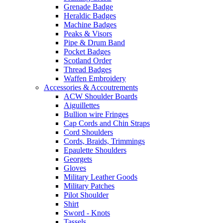
Grenade Badge
Heraldic Badges
Machine Badges
Peaks & Visors
Pipe & Drum Band
Pocket Badges
Scotland Order
Thread Badges
Waffen Embroidery
Accessories & Accoutrements
ACW Shoulder Boards
Aiguillettes
Bullion wire Fringes
Cap Cords and Chin Straps
Cord Shoulders
Cords, Braids, Trimmings
Epaulette Shoulders
Georgets
Gloves
Military Leather Goods
Military Patches
Pilot Shoulder
Shirt
Sword - Knots
Tassels