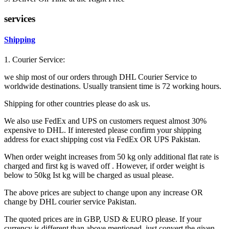
services
Shipping
1. Courier Service:
we ship most of our orders through DHL Courier Service to
worldwide destinations. Usually transient time is 72 working hours.
Shipping for other countries please do ask us.
We also use FedEx and UPS on customers request almost 30%
expensive to DHL. If interested please confirm your shipping
address for exact shipping cost via FedEx OR UPS Pakistan.
When order weight increases from 50 kg only additional flat rate is
charged and first kg is waved off . However, if order weight is
below to 50kg Ist kg will be charged as usual please.
The above prices are subject to change upon any increase OR
change by DHL courier service Pakistan.
The quoted prices are in GBP, USD & EURO please. If your
currency is different than above mentioned, just convert the given