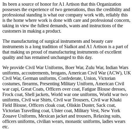
Its been a source of honor for A1 Artison that this Organization
possesses the experience of two generations, thus the credibility and
professional standing is what our company work with, reliably this
is the home where work is done with care and professional concern,
taking in view the fullest demands, wants and instructions of the
customers in making a product.
The manufacturing of surgical instruments and beauty care
instruments is a long tradition of Sialkot and A1 Artison is a part of
that making us proud of manufacturing instruments of excellent
quality and has remained unchanged to this day.
We provide Civil War Uniforms, Boer War, Zulu War, Indian Wars
uniforms, accoutrements, brogans, American Civil War (ACW), UK
Civil War, German uniforms, Confederate, Union, Victorian
costumes, firearms, Presenting Military Uniform, American Civil
war capi, Great Coats, Officers over coat, Fatigue Blouse dresses,
Frock coat, Shell jackets, World war one uniforms, World war two
uniforms, Civil war Shirts, Civil war Trousers, Civil war Khaki
Field Blouse, Officers cloak coat, Oliskin Duster, Sack coat,
Victorian Travelling coat, Ulster coat, Military Vest, New York
Zouave Uniforms, Mexican jacket and trousers, Relaxing suits,
officers uniforms, civilian wears, monastic uniforms, ladies wears
etc.