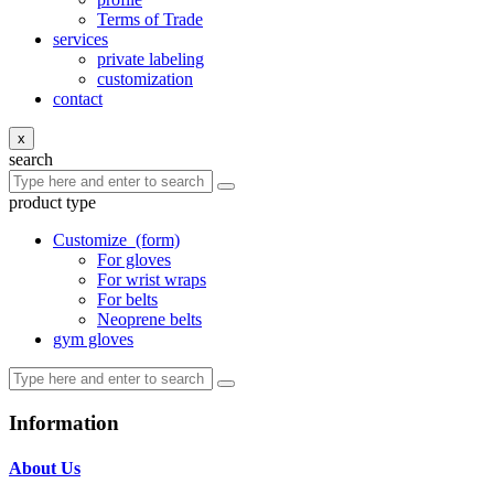
Terms of Trade
services
private labeling
customization
contact
x
search
product type
Customize
(form)
For gloves
For wrist wraps
For belts
Neoprene belts
gym gloves
Information
About Us