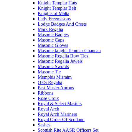
Knight Templar Hats
Knight Templar Belt
Knights of Malta
Lady Freemasons
Lodge Badges And Crests
Mark Regalia
Masonic Badges
Masonic Caps
Masonic Gloves
Masonic knight Templar Chapeau
Masonic Regalia Bow Ties
Masonic Regalia Jewels
Masonic Swords
Masonic Tie
Memphis Misraim
OES Regalia
Past Master Aprons
Ribbons
Rose Croix
Royal & Select Masters
Royal Arch
Royal Arch Mariners
Royal Order Of Scotland
Sashes
Scottish Rite AASR Officers Set