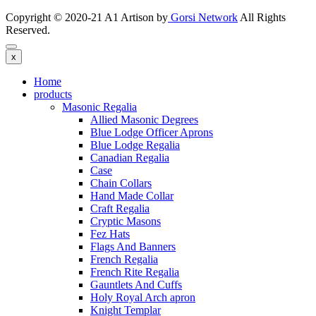
Copyright © 2020-21 A1 Artison by
Gorsi Network
All Rights
Reserved.
x
Home
products
Masonic Regalia
Allied Masonic Degrees
Blue Lodge Officer Aprons
Blue Lodge Regalia
Canadian Regalia
Case
Chain Collars
Hand Made Collar
Craft Regalia
Cryptic Masons
Fez Hats
Flags And Banners
French Regalia
French Rite Regalia
Gauntlets And Cuffs
Holy Royal Arch apron
Knight Templar