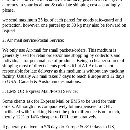
currency in your local one & calculate shipping cost accordingly
please.
we send maximum 25 kg of each parcel for goods safe-guard and
protection, however, one parcel up to 30 kg may also be forward on
request.
2. Air-mail service/Postal Service:
We only use Air-mail for small packets/orders. This medium is
generally used for retail orders/online shopping by collectors and
individuals for personal use of products. Being a cheaper source of
shipping most of direct clients prefers it but A1 Artison is not
responsible for late delivery as this medium is without any tracking
facility. Usually Air-mail takes 7 days to reach Europe and 12 days
to USA, Canada & Australian destinations.
3. EMS OR Express Mail/Postal Service:
Some clients ask for Express Mail or EMS to be used for their
orders. Although it is comparatively bit inexpensive to DHL
facilitated with Tracking No yet the price difference is not much,
merely 12% to 14% cheaper to DHL comparatively.
It generally delivers in 5/6 days to Europe & 8/10 days to US,