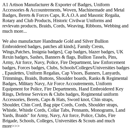
A1 Artison Manufacturer & Exporter of Badges, Uniform
Accessories & Accountrements, Woven, Machinemade and Metal
Badges, Berets & Forces Caps, R.A.O.A and Masonic Regalia,
Rotary and Club Products, Historic Civilwar Uniforms and
revlevatn products, Braids, Cords, Weaving, Ribbons, Webbing and
much more...
We also manufacture Handmade Gold and Silver Bullion
Embroidered badges, patches all kinds], Family Crests,
Wings,Patches, Insignia badges], Cap badges, blazer badges, UK
Rexin badges, Sashes, Banners & flags, Bullion Tassels, Pins,
Army, Air force, Navy, Police, Fire Department, law Enforcement
badges, Forces badges, Clubs, Schools/Colleges/Universities badges
, Epaulettes, Uniform Regalias, Cap Visors, Banners, Lanyards,
Trimmings, Braids, Buttons, Shoulder boards, Ranks & Regimental
Badges, Military Navy, Air Force Accoutrements, Uniform
Equipment for Police, Fire Departments, Hand Embroidered Key
Rings, Defense Services & Clubs badges, Regimental uniform
Accessories, Berets, Caps & Hats, Sword knot, Chin straps,
Shoulder, Chin Cord, Bag pipe Cords, Cords, Shoulder straps,
Whistle, Whistle Cords, Collar Tabs, Pennants, Monograms, Land
Yards, Braids" for Army, Navy, Air force, Police, Clubs, Fire
Brigade, Schools, Colleges, Universities & Scouts and much
more>>>