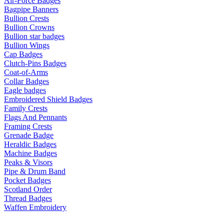
Air-Force Badges
Bagpipe Banners
Bullion Crests
Bullion Crowns
Bullion star badges
Bullion Wings
Cap Badges
Clutch-Pins Badges
Coat-of-Arms
Collar Badges
Eagle badges
Embroidered Shield Badges
Family Crests
Flags And Pennants
Framing Crests
Grenade Badge
Heraldic Badges
Machine Badges
Peaks & Visors
Pipe & Drum Band
Pocket Badges
Scotland Order
Thread Badges
Waffen Embroidery