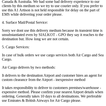
Canada & Australia. We had some bad delivery experience to our
clients by this medium so we try to use courier only. If you prefer to
use this A1 Artison is not held responsible for delay on the part of
EMS while delivering your order please.
4. Surface Mail/Postal Service:
Sorry we dont use this delivery medium because its transient time is
unsubstantiated even by SIALKOT - GPO they say it reaches to the
destination but. How long we are not certain.
5. Cargo Services:
In case of bulk orders we use cargo services both Air Cargo and Sea
Cargo.
Air Cargo delivers by two methods:
It delivers to the destination Airport and customer hires an agent for
custom clearance from the Airport - inexpensive method
It takes responsibility to deliver to customers premises/warehouse -
expensive method. Please confirm your nearest Airport details when
ordering. Generally takes 10 days to all destinations. We preferable
use Emirates & British Airways for Air Cargo please.