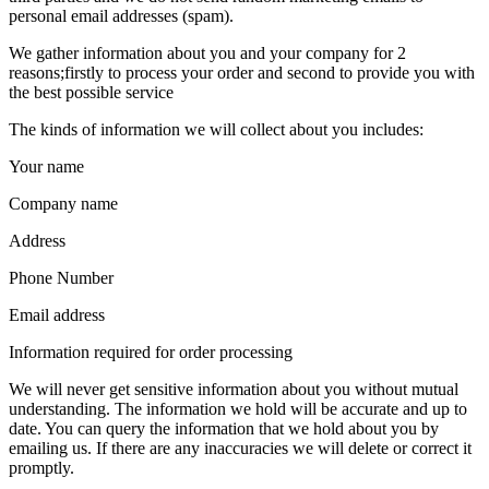
personal email addresses (spam).
We gather information about you and your company for 2
reasons;firstly to process your order and second to provide you with
the best possible service
The kinds of information we will collect about you includes:
Your name
Company name
Address
Phone Number
Email address
Information required for order processing
We will never get sensitive information about you without mutual
understanding. The information we hold will be accurate and up to
date. You can query the information that we hold about you by
emailing us. If there are any inaccuracies we will delete or correct it
promptly.