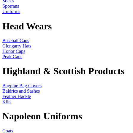
Socks
Sporrans
Uniforms
Head Wears
Baseball Caps
Glengarry Hats
Honor Caps
Peak Caps
Highland & Scottish Products
Bagpipe Bag Covers
Baldrics and Sashes
Feather Hackle
Kilts
Napoleon Uniforms
Coats