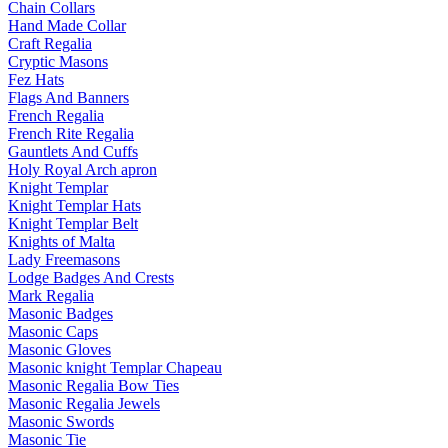
Chain Collars
Hand Made Collar
Craft Regalia
Cryptic Masons
Fez Hats
Flags And Banners
French Regalia
French Rite Regalia
Gauntlets And Cuffs
Holy Royal Arch apron
Knight Templar
Knight Templar Hats
Knight Templar Belt
Knights of Malta
Lady Freemasons
Lodge Badges And Crests
Mark Regalia
Masonic Badges
Masonic Caps
Masonic Gloves
Masonic knight Templar Chapeau
Masonic Regalia Bow Ties
Masonic Regalia Jewels
Masonic Swords
Masonic Tie