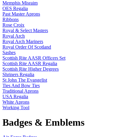
Memphis Misraim
OES Regalia
Past Master Aprons
Ribbons
Rose Croix
Royal & Select Masters
Royal Arch
Royal Arch Mariners
Royal Order Of Scotland
Sashes
Scottish Rite AASR Officers Set
Scottish Rite AASR Regalia
Scottish Rite Higher Degrees
Shriners Regalia
St John The Evangelist
Ties And Bow Ties
Traditional Aprons
USA Regalia
White Aprons
Working Tool
Badges & Emblems