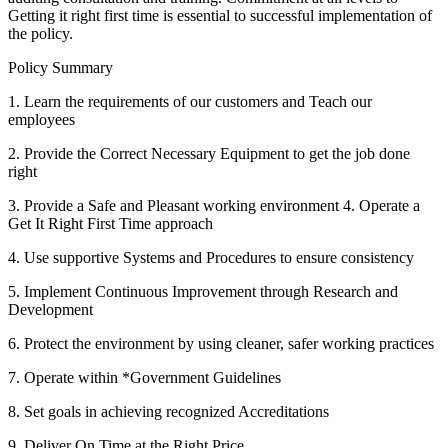
Getting it right first time is essential to successful implementation of
the policy.
Policy Summary
1. Learn the requirements of our customers and Teach our
employees
2. Provide the Correct Necessary Equipment to get the job done
right
3. Provide a Safe and Pleasant working environment 4. Operate a
Get It Right First Time approach
4. Use supportive Systems and Procedures to ensure consistency
5. Implement Continuous Improvement through Research and
Development
6. Protect the environment by using cleaner, safer working practices
7. Operate within *Government Guidelines
8. Set goals in achieving recognized Accreditations
9. Deliver On Time at the Right Price