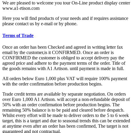
We are pleased to welcome you tour On-Line product display center
www.a1-rtison.com
Here you will find products of your needs and if requires assistance
please contact us by e-mail or by phone.
Terms of Trade
Once an order has been Checked and agreed in writing letter fax
email by the customer,is it CONFIRMED. Once an order is
CONFIRMED the customer is obliged to accept delivery pay the
agreed price and adhere to the payment terms of the order. Title of
the goods remains with A1 Artison. until payment is made in full.
All orders below Euro 1,000 plus VAT will require 100% payment
with the order confirmation before production begins.
Trade credit terms are available by separate negotiation. On orders
over Euro 1,000 A1 Artison. will accept a non-refundable deposit of
50% with an order confirmation before production begins. The
remaining 50% balance is to be paid and cleared before despatch.
Whilst every effort will be made to deliver orders to the 5 to 6 week
target, this is a target and due to seasonal trends this can be extended
at anytime even after an order has been confirmed, The target is not
guaranteed and not contractual.