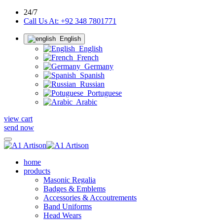
24/7
Call Us At: +92 348 7801771
English
English
French
Germany
Spanish
Russian
Portuguese
Arabic
view cart
send now
home
products
Masonic Regalia
Badges & Emblems
Accessories & Accoutrements
Band Uniforms
Head Wears