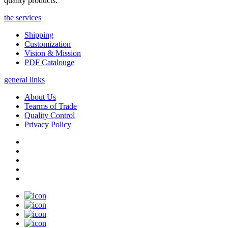
quality products.
the services
Shipping
Customization
Vision & Mission
PDF Catalouge
general links
About Us
Tearms of Trade
Quality Control
Privacy Policy