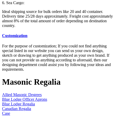
6. Sea Cargo:
Ideal shipping source for bulk orders like 20 and 40 container.
Delivery time 25/28 days approximately. Freight cost approximately
almost 8% of the total amount of order depending on destination
country.
Customization
For the purpose of customization; If you could not find anything
special listed in our website you can send us your own design,
sketch or drawing to get anything produced as your own brand. If
you can not provide us anything according to aforesaid, then our
designing department could assist you by following your ideas and
requirements.
Masonic Regalia
Allied Masonic Degrees
Blue Lodge Officer Aprons
Blue Lodge Regalia
Canadian Regalia
Case