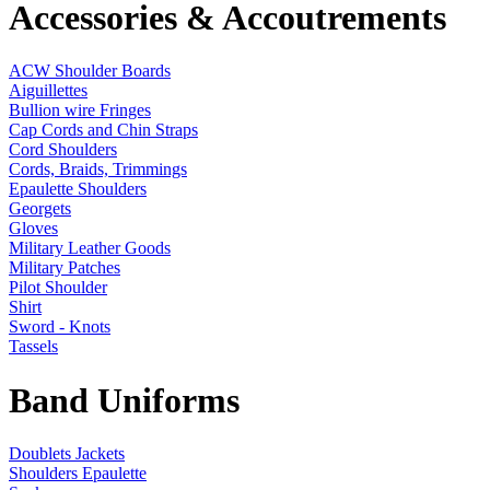
Accessories & Accoutrements
ACW Shoulder Boards
Aiguillettes
Bullion wire Fringes
Cap Cords and Chin Straps
Cord Shoulders
Cords, Braids, Trimmings
Epaulette Shoulders
Georgets
Gloves
Military Leather Goods
Military Patches
Pilot Shoulder
Shirt
Sword - Knots
Tassels
Band Uniforms
Doublets Jackets
Shoulders Epaulette