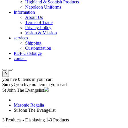
Highland & Scottish Products
Napoleon Uniforms
Information
About Us
Terms of Trade
Privacy Policy
Vision & Mission
services
Shipping
Customization
PDF Catalouge
contact
0
you hve
0 items
in your cart
Sorry!
you hve no item in your cart
St John The Evangelist
Masonic Regalia
St John The Evangelist
3
Products - Displaying
1-3
Products