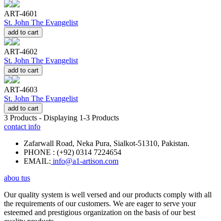
ART-4601
St. John The Evangelist
add to cart
ART-4602
St. John The Evangelist
add to cart
ART-4603
St. John The Evangelist
add to cart
3
Products - Displaying
1-3
Products
contact info
Zafarwall Road, Neka Pura, Sialkot-51310, Pakistan.
PHONE : (+92) 0314 7224654
EMAIL:
info@a1-artison.com
abou tus
Our quality system is well versed and our products comply with all
the requirements of our customers. We are eager to serve your
esteemed and prestigious organization on the basis of our best