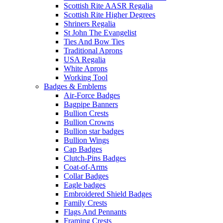
Scottish Rite AASR Regalia
Scottish Rite Higher Degrees
Shriners Regalia
St John The Evangelist
Ties And Bow Ties
Traditional Aprons
USA Regalia
White Aprons
Working Tool
Badges & Emblems
Air-Force Badges
Bagpipe Banners
Bullion Crests
Bullion Crowns
Bullion star badges
Bullion Wings
Cap Badges
Clutch-Pins Badges
Coat-of-Arms
Collar Badges
Eagle badges
Embroidered Shield Badges
Family Crests
Flags And Pennants
Framing Crests