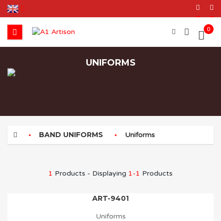
0
UNIFORMS
BAND UNIFORMS
Uniforms
1
Products - Displaying
1-1
Products
ART-9401
Uniforms