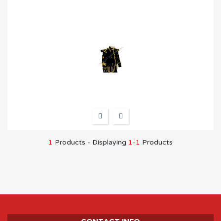
1
Products - Displaying
1-1
Products