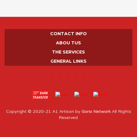
CONTACT INFO
ABOU TUS
THE SERVICES
GENERAL LINKS
Copyright © 2020-21 A1 Artison by
Gorsi Network
All Rights
Reserved.