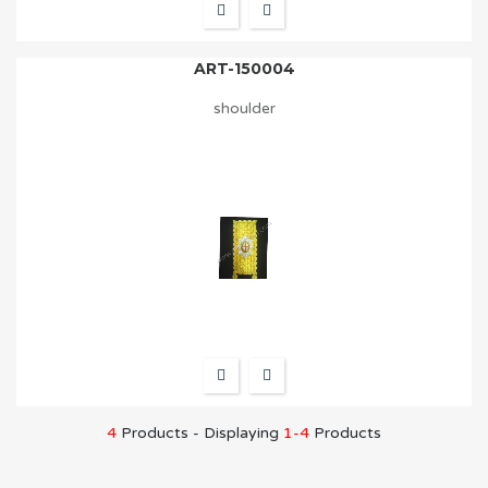
ART-150004
shoulder
4
Products - Displaying
1-4
Products