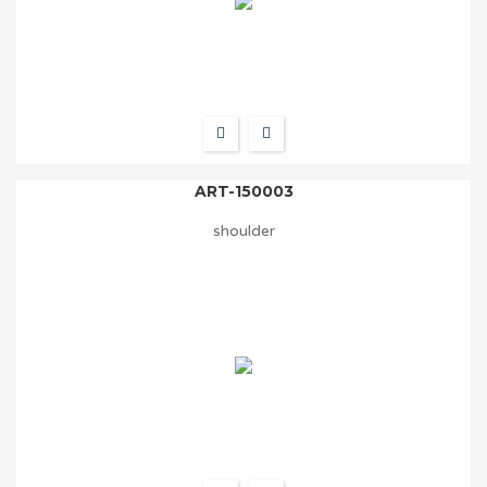
ART-150003
shoulder