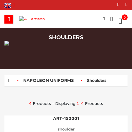
0
SHOULDERS
NAPOLEON UNIFORMS
Shoulders
4
Products - Displaying
1-4
Products
ART-150001
shoulder