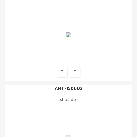
ART-150002
shoulder