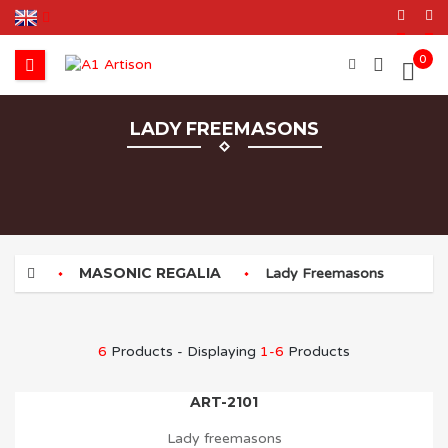
0
LADY FREEMASONS
MASONIC REGALIA
Lady Freemasons
6
Products - Displaying
1-6
Products
ART-2101
Lady freemasons