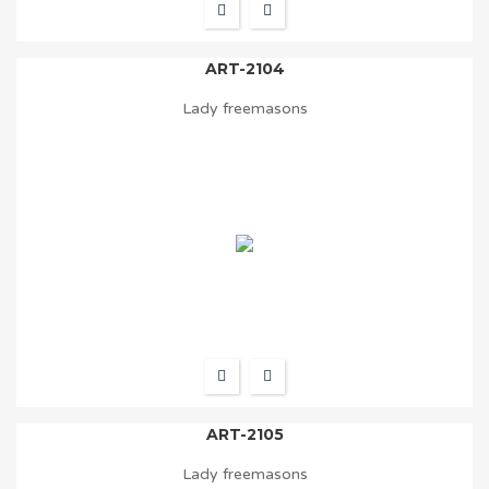
ART-2104
Lady freemasons
ART-2105
Lady freemasons