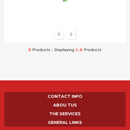
6
Products - Displaying
1-6
Products
CONTACT INFO
ABOU TUS
THE SERVICES
GENERAL LINKS