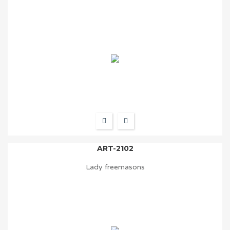
ART-2102
Lady freemasons