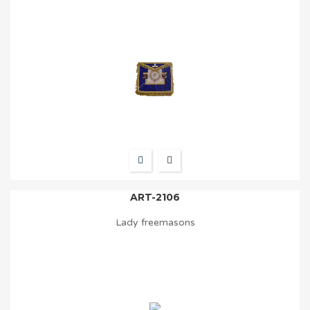
ART-2106
Lady freemasons