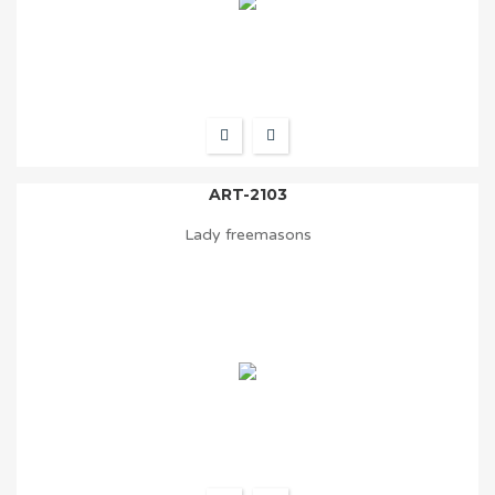
ART-2103
Lady freemasons