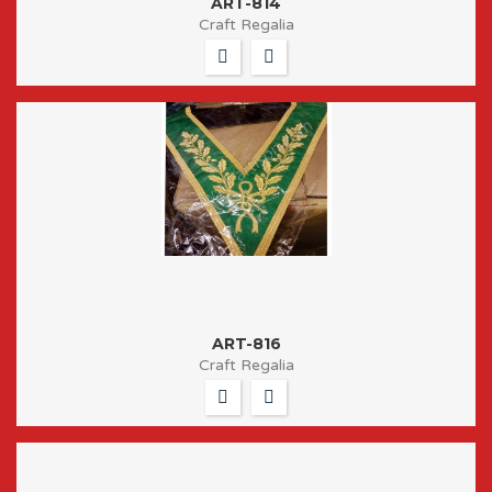
ART-814
Craft Regalia
ART-816
Craft Regalia