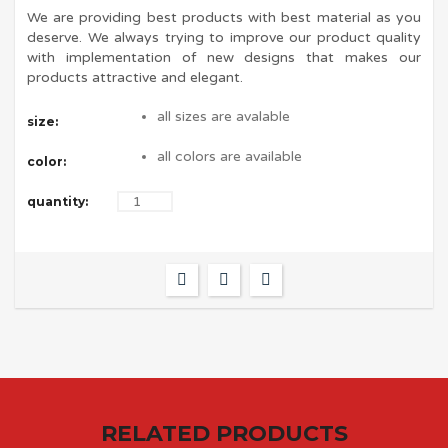
We are providing best products with best material as you
deserve. We always trying to improve our product quality
with implementation of new designs that makes our
products attractive and elegant.
all sizes are avalable
size:
all colors are available
color:
quantity:
RELATED PRODUCTS