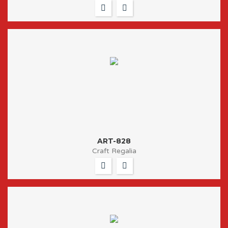
ART-828
Craft Regalia