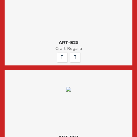
ART-825
Craft Regalia