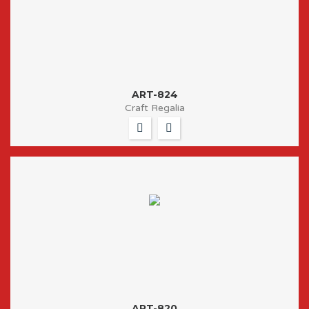
ART-824
Craft Regalia
ART-820