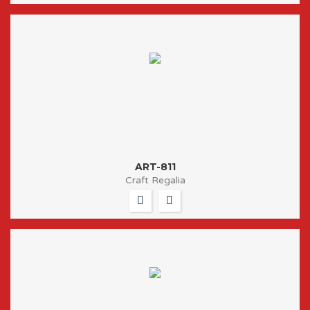
ART-811
Craft Regalia