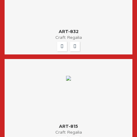
ART-832
Craft Regalia
ART-815
Craft Regalia