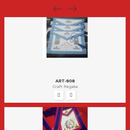
ART-808
Craft Regalia