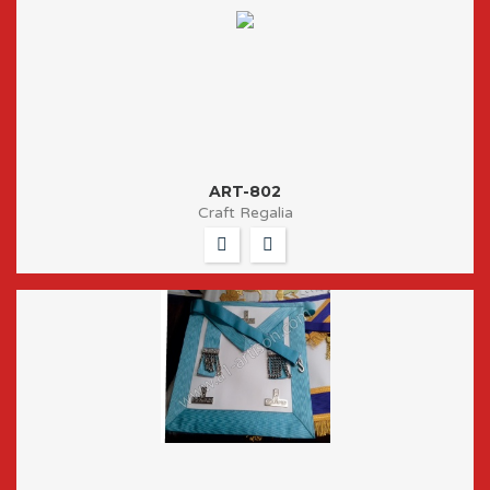
ART-802
Craft Regalia