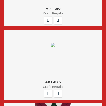
ART-810
Craft Regalia
ART-826
Craft Regalia