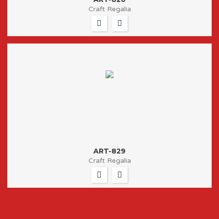
Craft Regalia
ART-829
Craft Regalia