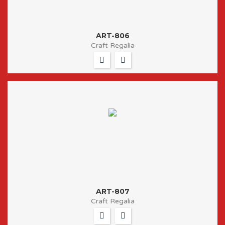
ART-806
Craft Regalia
ART-807
Craft Regalia