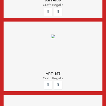
ART-803
Craft Regalia
ART-817
Craft Regalia