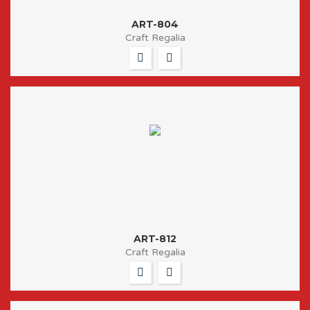
ART-804
Craft Regalia
ART-812
Craft Regalia