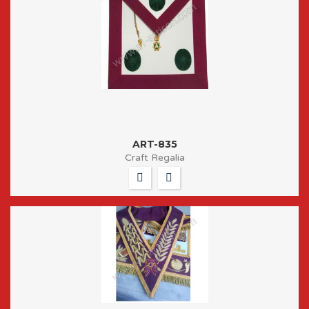
ART-835
Craft Regalia