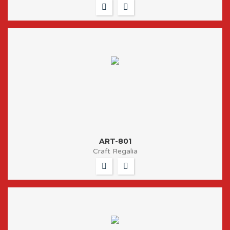
ART-801
Craft Regalia