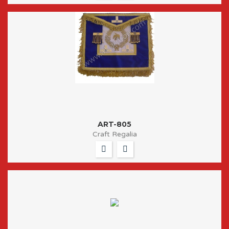
ART-805
Craft Regalia