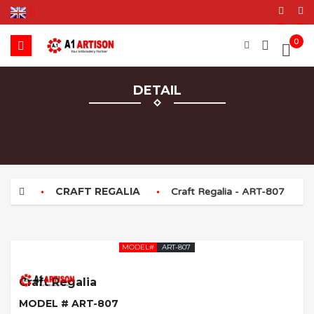
0
DETAIL
CRAFT REGALIA
Craft Regalia - ART-807
MODEL#
ART-807
Craft Regalia
MODEL # ART-807