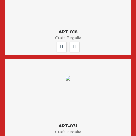
ART-818
Craft Regalia
ART-831
Craft Regalia