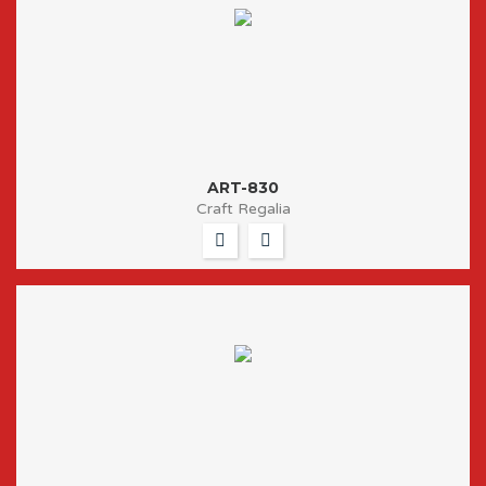
ART-830
Craft Regalia