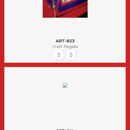
ART-823
Craft Regalia