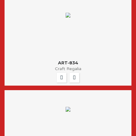
ART-834
Craft Regalia