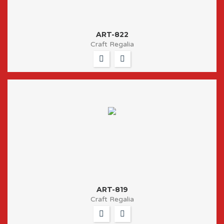
ART-822
Craft Regalia
ART-819
Craft Regalia