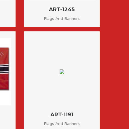
ART-1245
Flags And Banners
ART-1191
Flags And Banners