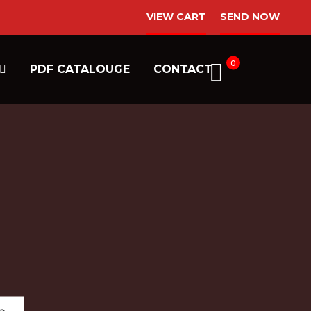
VIEW CART
SEND NOW
0
PDF CATALOUGE
CONTACT