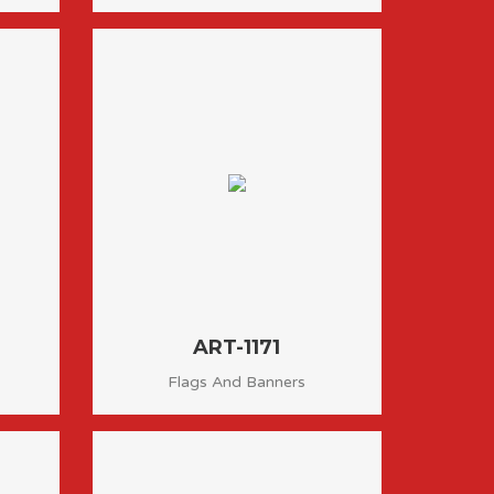
ART-1171
Flags And Banners