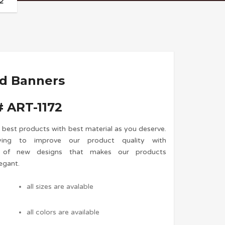
2
nd Banners
 ART-1172
 best products with best material as you deserve.
ing to improve our product quality with
n of new designs that makes our products
egant.
all sizes are avalable
all colors are available