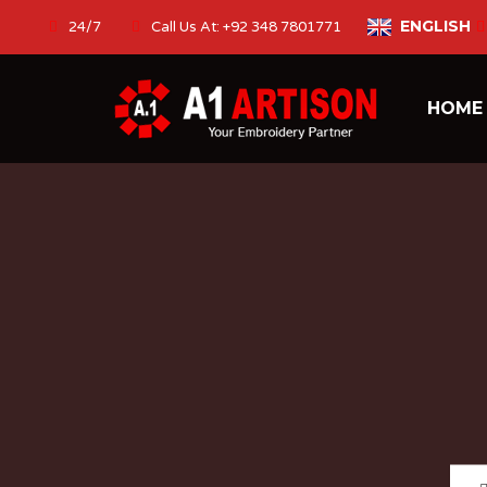
ENGLISH
24/7
Call Us At: +92 348 7801771
HOM