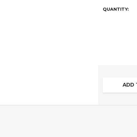
QUANTITY:
ADD 