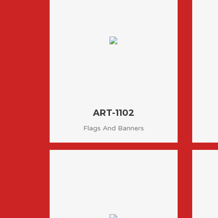
ART-1102
Flags And Banners