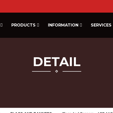
E
PRODUCTS
INFORMATION
SERVICES
DETAIL