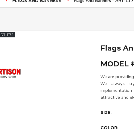
FLAGS AND BANNERS
Flags And Banners - ART-117
RT-1172
Flags A
MODEL #
We are providing
We always try
implementatio
attractive and el
SIZE:
COLOR: