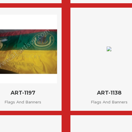
ART-1197
ART-1138
Flags And Banners
Flags And Banners