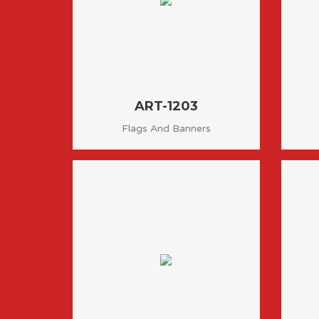
ART-1203
Flags And Banners