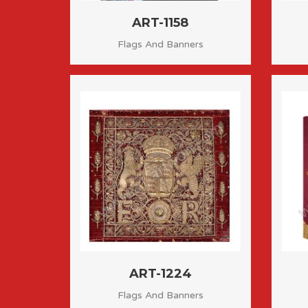
ART-1158
Flags And Banners
ART-1224
Flags And Banners