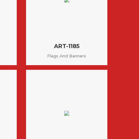
ART-1185
Flags And Banners