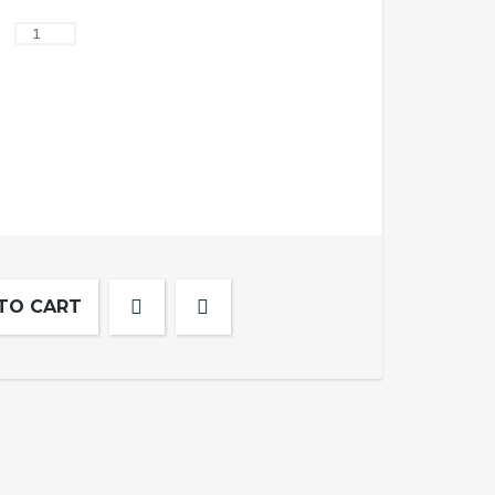
TO CART