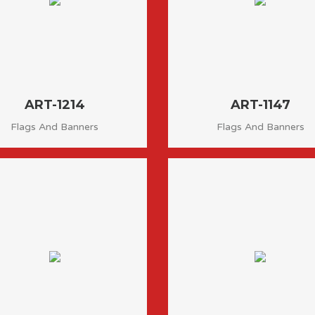
ART-1214
ART-1147
Flags And Banners
Flags And Banners