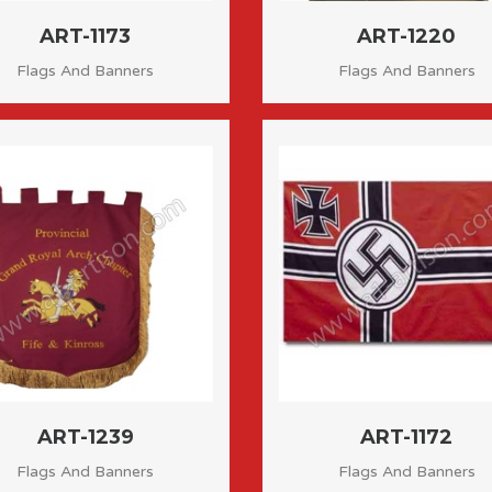
ART-1173
ART-1220
Flags And Banners
Flags And Banners
ART-1239
ART-1172
Flags And Banners
Flags And Banners