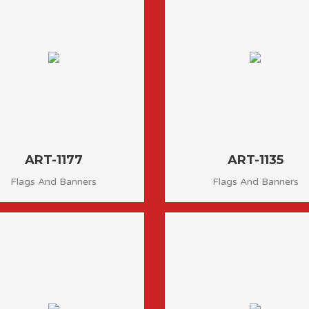
ART-1177
ART-1135
Flags And Banners
Flags And Banners