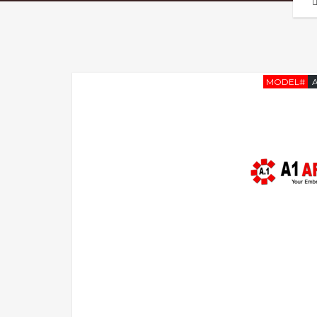
MODEL#
A