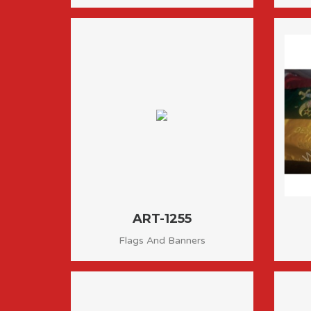
ART-1255
Flags And Banners