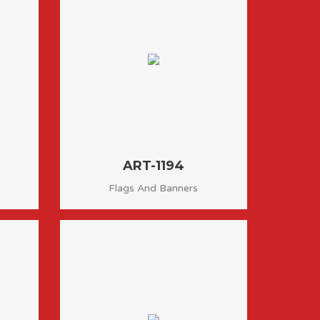
ART-1194
Flags And Banners