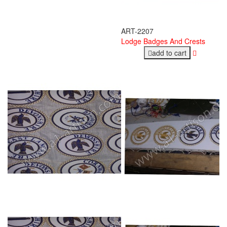
ART-2207
Lodge Badges And Crests
add to cart