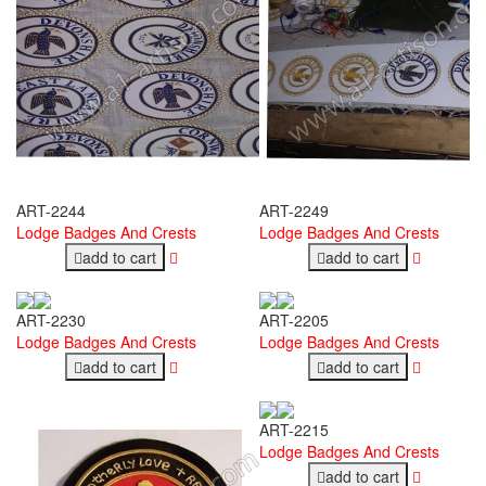
ART-2244
ART-2249
Lodge Badges And Crests
Lodge Badges And Crests
add to cart
add to cart
ART-2230
ART-2205
Lodge Badges And Crests
Lodge Badges And Crests
add to cart
add to cart
ART-2215
Lodge Badges And Crests
add to cart