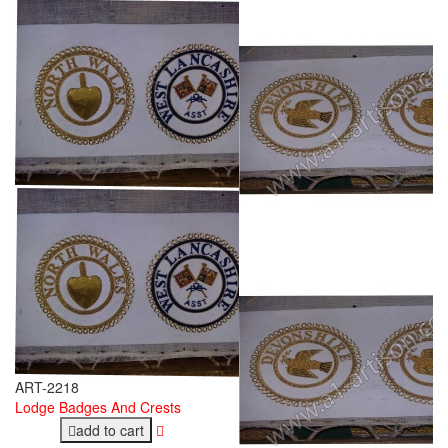
ART-2218
Lodge Badges And Crests
add to cart