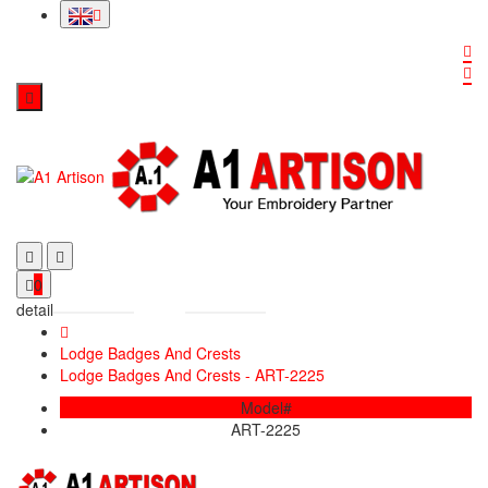
0
detail
Lodge Badges And Crests
Lodge Badges And Crests - ART-2225
Model#
ART-2225