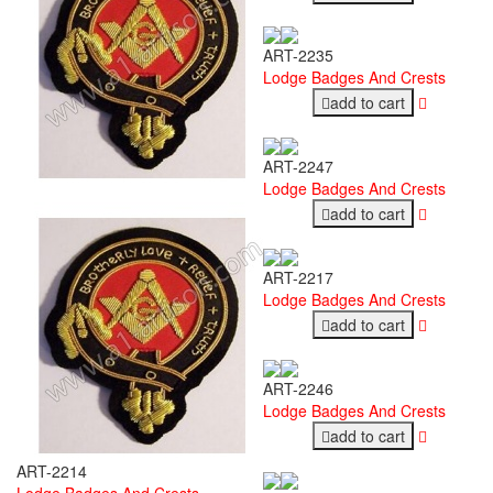
ART-2235
Lodge Badges And Crests
add to cart
ART-2247
Lodge Badges And Crests
add to cart
ART-2217
Lodge Badges And Crests
add to cart
ART-2246
Lodge Badges And Crests
add to cart
ART-2214
Lodge Badges And Crests