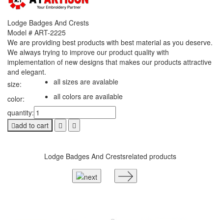
Lodge Badges And Crests
Model # ART-2225
We are providing best products with best material as you deserve.
We always trying to improve our product quality with
implementation of new designs that makes our products attractive
and elegant.
all sizes are avalable
size:
all colors are available
color:
quantity:
add to cart
Lodge Badges And Crests
related products