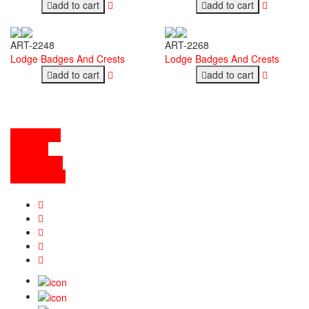
add to cart
add to cart
ART-2248
ART-2268
Lodge Badges And Crests
Lodge Badges And Crests
add to cart
add to cart
contact info
abou tus
the services
general links