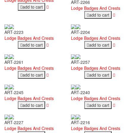
ART-2266
add to cart
Lodge Badges And Crests
add to cart
ART-2223
ART-2204
Lodge Badges And Crests
Lodge Badges And Crests
add to cart
add to cart
ART-2261
ART-2257
Lodge Badges And Crests
Lodge Badges And Crests
add to cart
add to cart
ART-2245
ART-2240
Lodge Badges And Crests
Lodge Badges And Crests
add to cart
add to cart
ART-2227
ART-2216
Lodge Badges And Crests
Lodge Badges And Crests