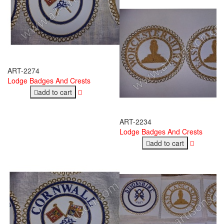
ART-2274
Lodge Badges And Crests
add to cart
ART-2234
Lodge Badges And Crests
add to cart