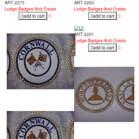
ART-2273
ART-2263
Lodge Badges And Crests
Lodge Badges And Crests
add to cart
add to cart
ART-2201
Lodge Badges And Crests
add to cart