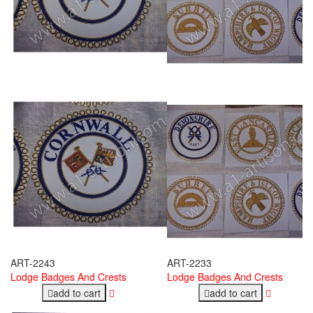
ART-2243
ART-2233
Lodge Badges And Crests
Lodge Badges And Crests
add to cart
add to cart