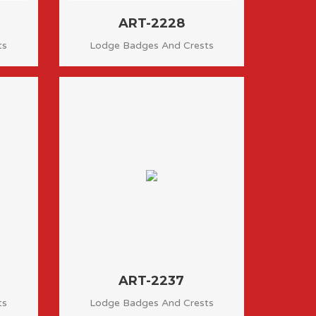
ART-2228
ts
Lodge Badges And Crests
ART-2237
ts
Lodge Badges And Crests