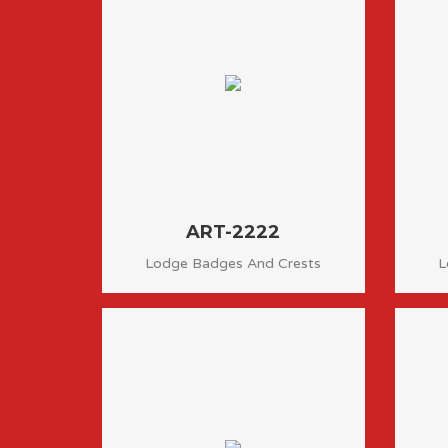
ART-2222
Lodge Badges And Crests
L