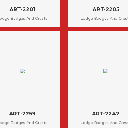
ART-2201
ART-2205
odge Badges And Crests
Lodge Badges And Cres
ART-2259
ART-2242
odge Badges And Crests
Lodge Badges And Cres