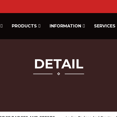
E
PRODUCTS
INFORMATION
SERVICES
DETAIL