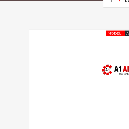
L
MODEL#
A