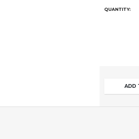
QUANTITY:
ADD 