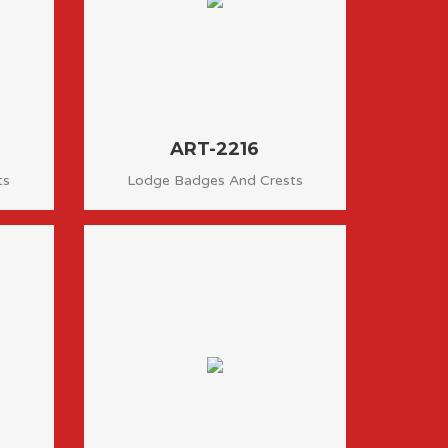
ART-2216
ts
Lodge Badges And Crests