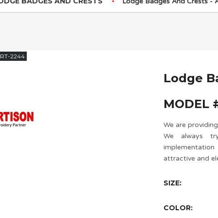
ODGE BADGES AND CRESTS
Lodge Badges And Crests -
RT-2244
Lodge B
MODEL #
We are providing
We always try
implementatio
attractive and el
SIZE:
COLOR: