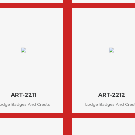
ART-2211
ART-2212
odge Badges And Crests
Lodge Badges And Cres