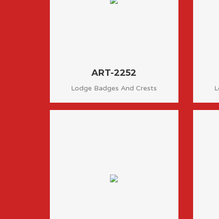
ART-2252
Lodge Badges And Crests
L