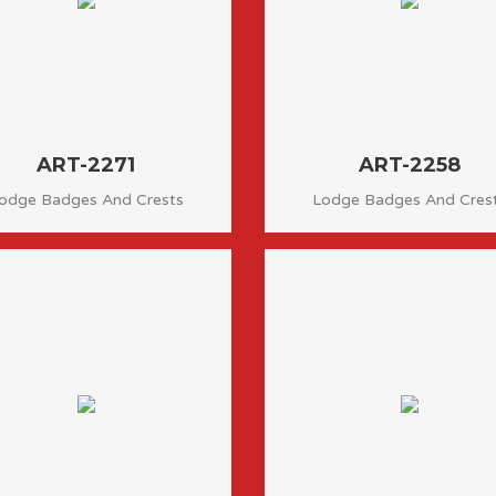
ART-2271
ART-2258
odge Badges And Crests
Lodge Badges And Cres