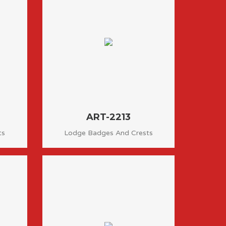
ART-2213
ts
Lodge Badges And Crests