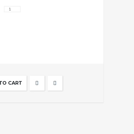
TO CART