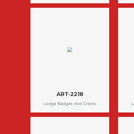
ART-2218
Lodge Badges And Crests
L