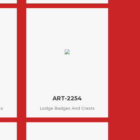
ART-2254
ts
Lodge Badges And Crests