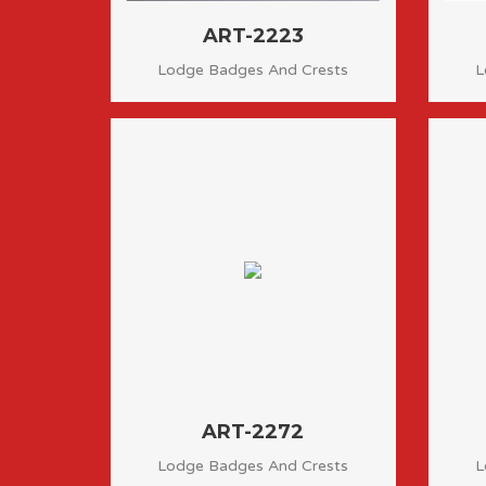
ART-2223
Lodge Badges And Crests
L
ART-2272
Lodge Badges And Crests
L