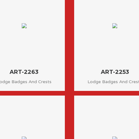
ART-2263
ART-2253
odge Badges And Crests
Lodge Badges And Cres