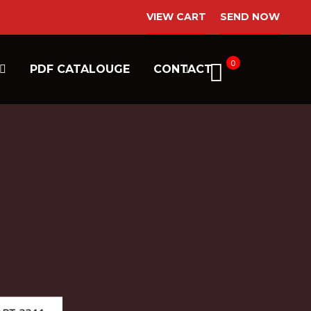
VIEW CART
SEND NOW
0
PDF CATALOUGE
CONTACT