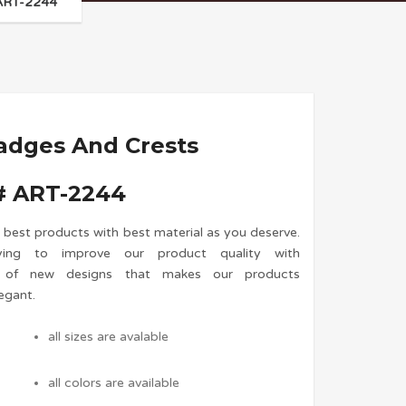
 ART-2244
adges And Crests
 ART-2244
 best products with best material as you deserve.
ing to improve our product quality with
n of new designs that makes our products
egant.
all sizes are avalable
all colors are available