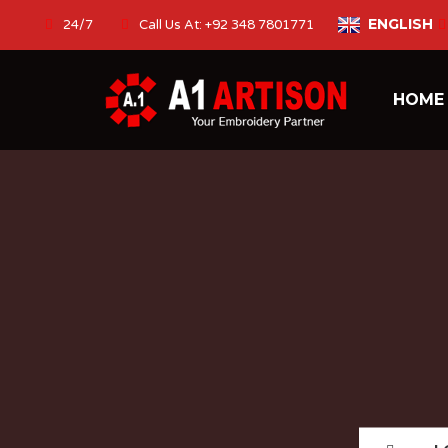
ENGLISH
24/7
Call Us At: +92 348 7801771
HOM