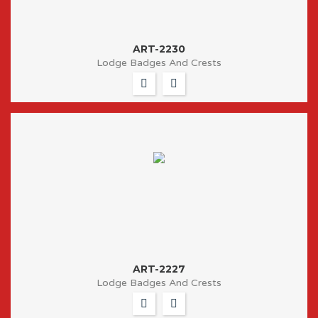
ART-2230
Lodge Badges And Crests
ART-2227
Lodge Badges And Crests