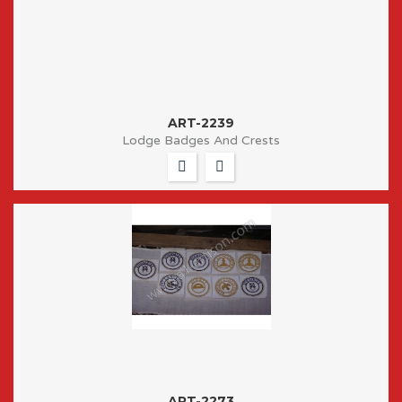
ART-2239
Lodge Badges And Crests
ART-2273