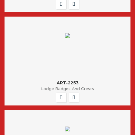
ART-2253
Lodge Badges And Crests