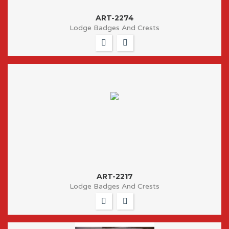
ART-2274
Lodge Badges And Crests
ART-2217
Lodge Badges And Crests