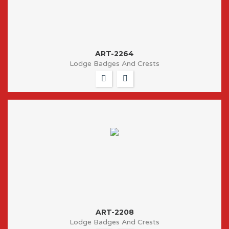
ART-2264
Lodge Badges And Crests
ART-2208
Lodge Badges And Crests