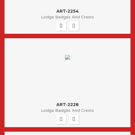
ART-2254
Lodge Badges And Crests
ART-2228
Lodge Badges And Crests