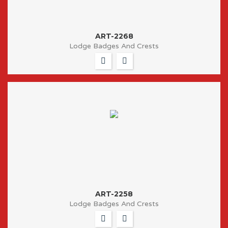
ART-2268
Lodge Badges And Crests
ART-2258
Lodge Badges And Crests