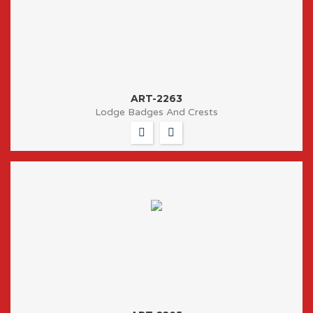
ART-2263
Lodge Badges And Crests