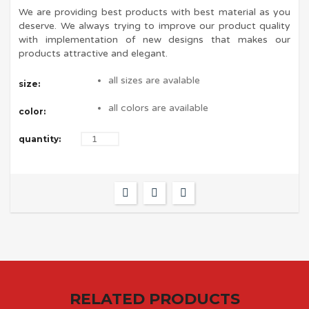
We are providing best products with best material as you
deserve. We always trying to improve our product quality
with implementation of new designs that makes our
products attractive and elegant.
all sizes are avalable
size:
all colors are available
color:
quantity:
RELATED PRODUCTS