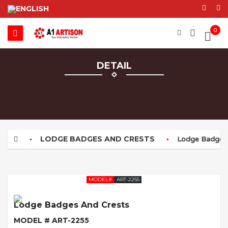
0
DETAIL
LODGE BADGES AND CRESTS
Lodge Badges 
MODEL#
ART-2255
Lodge Badges And Crests
MODEL # ART-2255