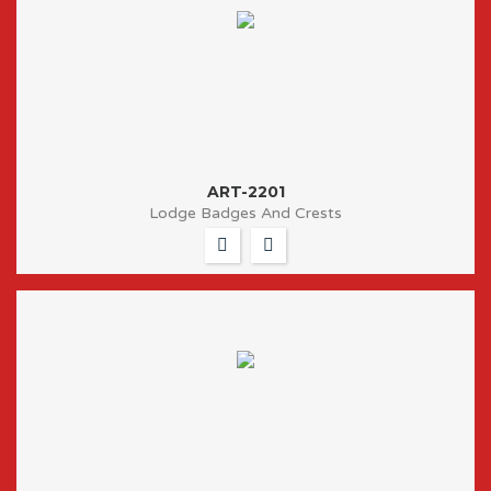
ART-2201
Lodge Badges And Crests