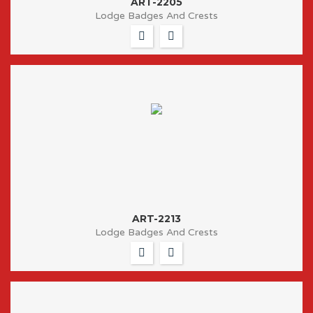
ART-2205
Lodge Badges And Crests
ART-2213
Lodge Badges And Crests