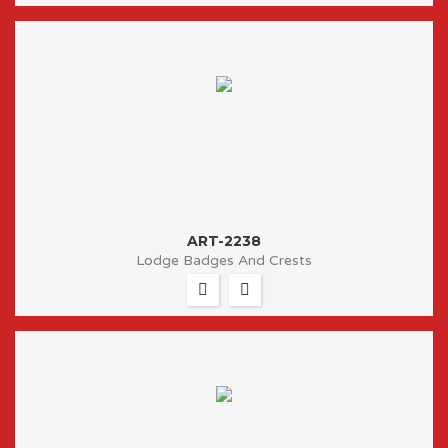
ART-2238
Lodge Badges And Crests