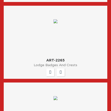
ART-2265
Lodge Badges And Crests