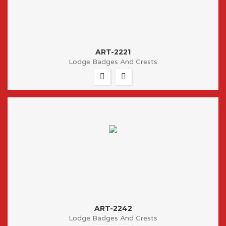
ART-2221
Lodge Badges And Crests
ART-2242
Lodge Badges And Crests