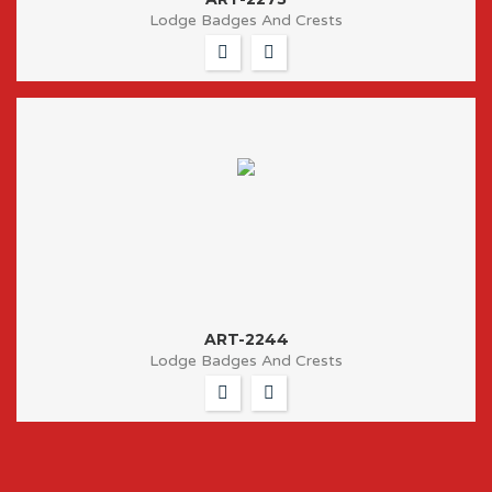
Lodge Badges And Crests
ART-2244
Lodge Badges And Crests