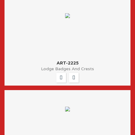
ART-2225
Lodge Badges And Crests