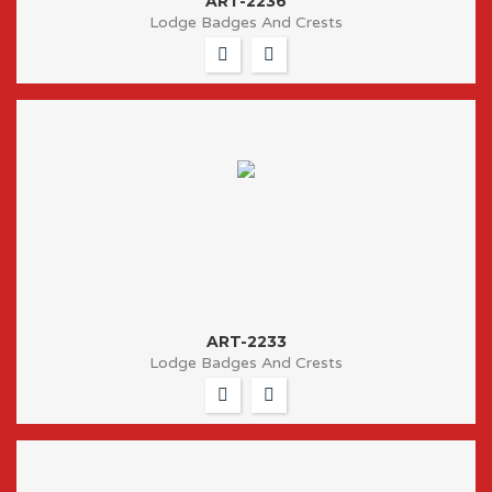
ART-2236
Lodge Badges And Crests
ART-2233
Lodge Badges And Crests