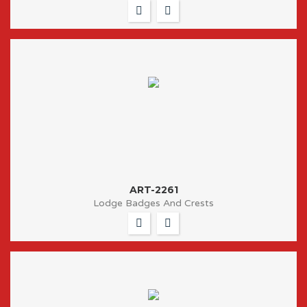
ART-2261
Lodge Badges And Crests