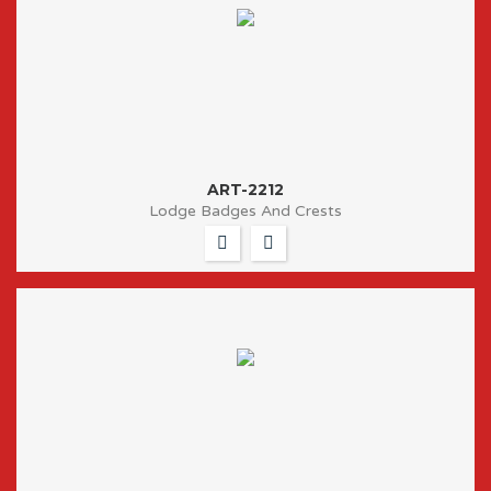
ART-2212
Lodge Badges And Crests