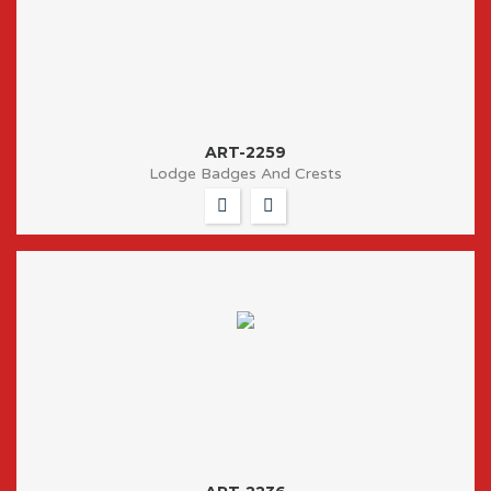
ART-2259
Lodge Badges And Crests