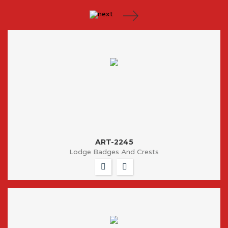
ART-2245
Lodge Badges And Crests