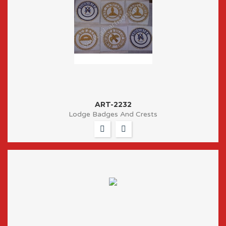
ART-2232
Lodge Badges And Crests