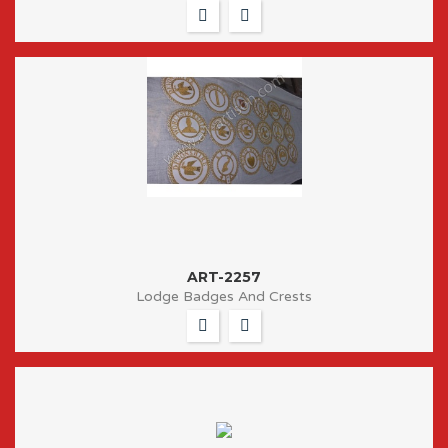
ART-2257
Lodge Badges And Crests