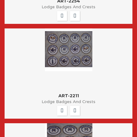
ART-2254
Lodge Badges And Crests
ART-2211
Lodge Badges And Crests