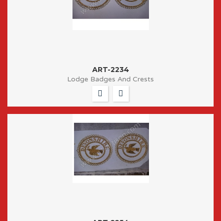
ART-2234
Lodge Badges And Crests