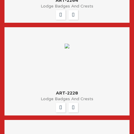
ART-2264
Lodge Badges And Crests
ART-2228
Lodge Badges And Crests