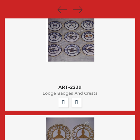
ART-2239
Lodge Badges And Crests