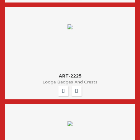
ART-2225
Lodge Badges And Crests