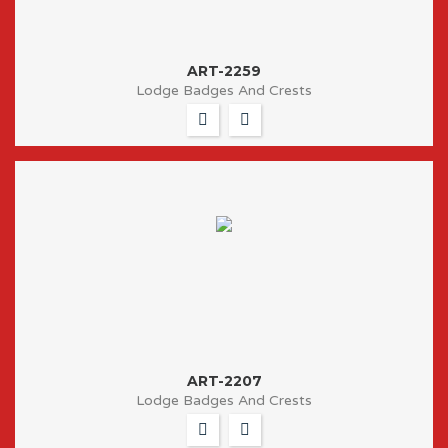
ART-2259
Lodge Badges And Crests
ART-2207
Lodge Badges And Crests