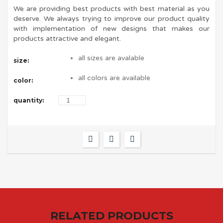
We are providing best products with best material as you
deserve. We always trying to improve our product quality
with implementation of new designs that makes our
products attractive and elegant.
all sizes are avalable
size:
all colors are available
color:
quantity:
RELATED PRODUCTS