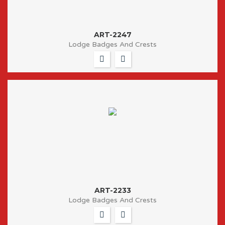
ART-2247
Lodge Badges And Crests
ART-2233
Lodge Badges And Crests