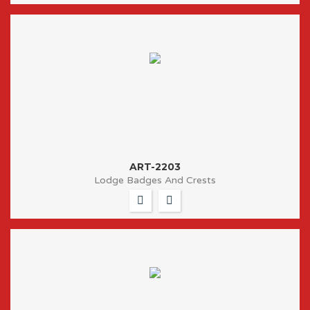
ART-2203
Lodge Badges And Crests