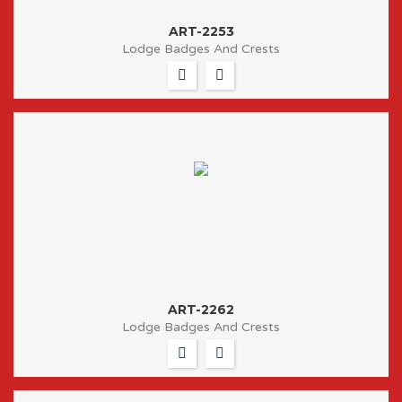
ART-2253
Lodge Badges And Crests
ART-2262
Lodge Badges And Crests