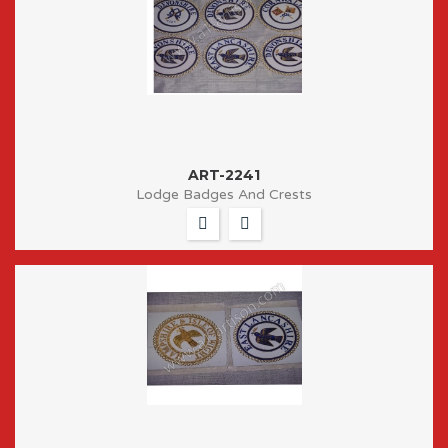
ART-2241
Lodge Badges And Crests