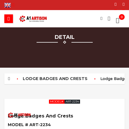
0
DETAIL
LODGE BADGES AND CRESTS
Lodge Badges 
MODEL#
ART-2234
Lodge Badges And Crests
MODEL # ART-2234