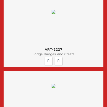
ART-2227
Lodge Badges And Crests