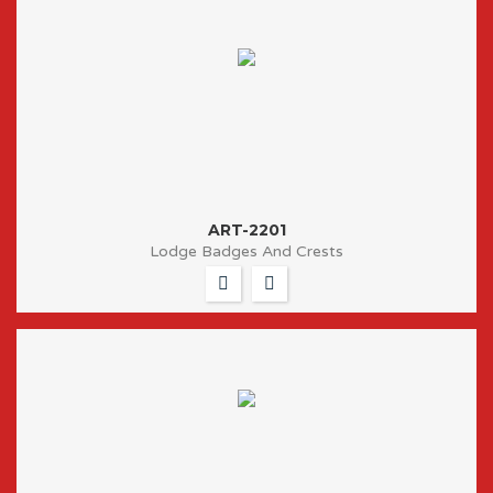
ART-2201
Lodge Badges And Crests