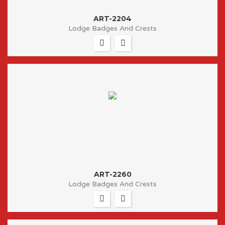
ART-2204
Lodge Badges And Crests
ART-2260
Lodge Badges And Crests