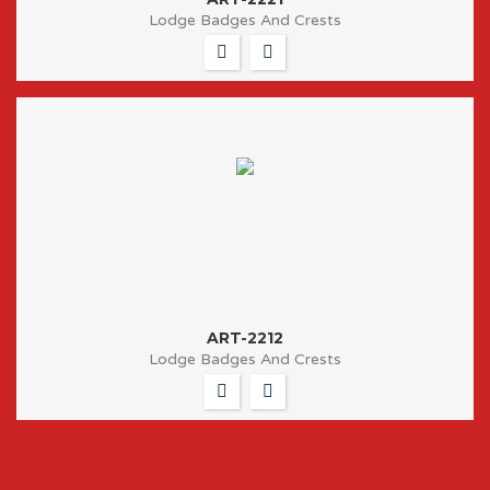
Lodge Badges And Crests
ART-2212
Lodge Badges And Crests