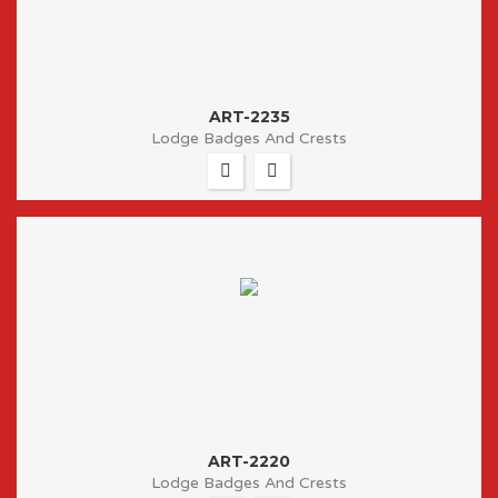
ART-2235
Lodge Badges And Crests
ART-2220
Lodge Badges And Crests