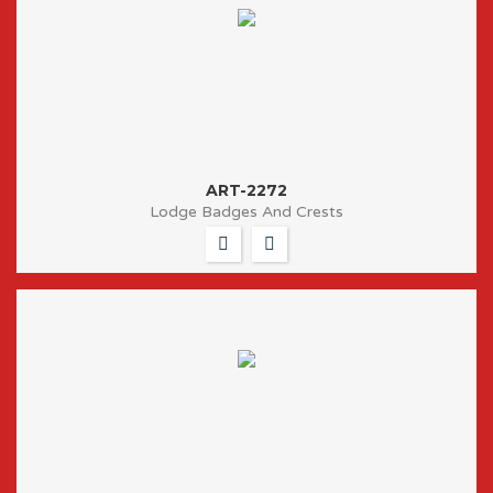
ART-2272
Lodge Badges And Crests