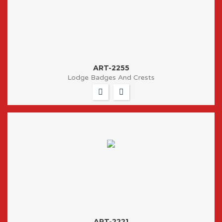
ART-2255
Lodge Badges And Crests
ART-2221