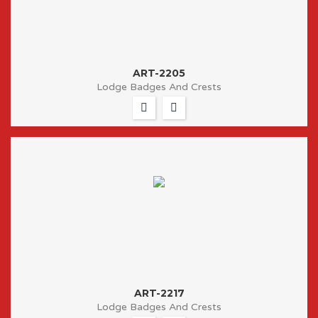
ART-2205
Lodge Badges And Crests
ART-2217
Lodge Badges And Crests