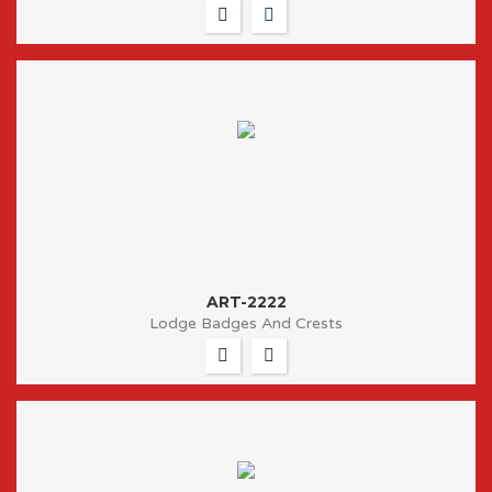
ART-2222
Lodge Badges And Crests