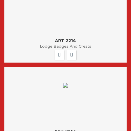
ART-2214
Lodge Badges And Crests