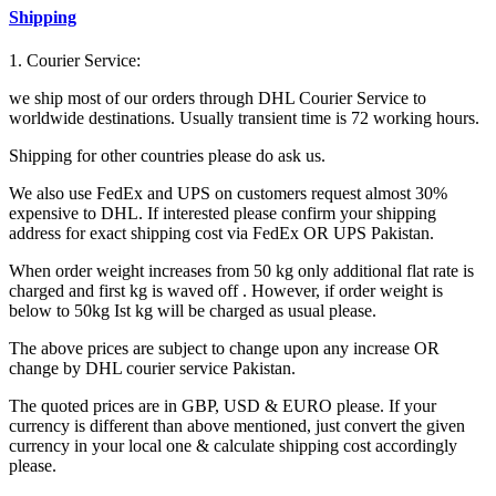
Shipping
1. Courier Service:
we ship most of our orders through DHL Courier Service to
worldwide destinations. Usually transient time is 72 working hours.
Shipping for other countries please do ask us.
We also use FedEx and UPS on customers request almost 30%
expensive to DHL. If interested please confirm your shipping
address for exact shipping cost via FedEx OR UPS Pakistan.
When order weight increases from 50 kg only additional flat rate is
charged and first kg is waved off . However, if order weight is
below to 50kg Ist kg will be charged as usual please.
The above prices are subject to change upon any increase OR
change by DHL courier service Pakistan.
The quoted prices are in GBP, USD & EURO please. If your
currency is different than above mentioned, just convert the given
currency in your local one & calculate shipping cost accordingly
please.