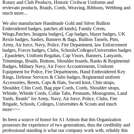
Rotary and Club Products, Historic Civilwar Uniforms and
revlevatn products, Braids, Cords, Weaving, Ribbons, Webbing and
much more...
We also manufacture Handmade Gold and Silver Bullion
Embroidered badges, patches all kinds], Family Crests,
Wings,Patches, Insignia badges], Cap badges, blazer badges, UK
Rexin badges, Sashes, Banners & flags, Bullion Tassels, Pins,
Army, Air force, Navy, Police, Fire Department, law Enforcement
badges, Forces badges, Clubs, Schools/Colleges/Universities badges
, Epaulettes, Uniform Regalias, Cap Visors, Banners, Lanyards,
Trimmings, Braids, Buttons, Shoulder boards, Ranks & Regimental
Badges, Military Navy, Air Force Accoutrements, Uniform
Equipment for Police, Fire Departments, Hand Embroidered Key
Rings, Defense Services & Clubs badges, Regimental uniform
Accessories, Berets, Caps & Hats, Sword knot, Chin straps,
Shoulder, Chin Cord, Bag pipe Cords, Cords, Shoulder straps,
Whistle, Whistle Cords, Collar Tabs, Pennants, Monograms, Land
Yards, Braids" for Army, Navy, Air force, Police, Clubs, Fire
Brigade, Schools, Colleges, Universities & Scouts and much
more>>>
Its been a source of honor for A1 Artison that this Organization
possesses the experience of two generations, thus the credibility and
professional standing is what our company work with, reliably this