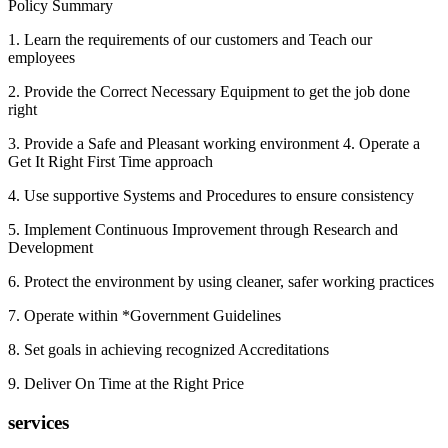
Policy Summary
1. Learn the requirements of our customers and Teach our
employees
2. Provide the Correct Necessary Equipment to get the job done
right
3. Provide a Safe and Pleasant working environment 4. Operate a
Get It Right First Time approach
4. Use supportive Systems and Procedures to ensure consistency
5. Implement Continuous Improvement through Research and
Development
6. Protect the environment by using cleaner, safer working practices
7. Operate within *Government Guidelines
8. Set goals in achieving recognized Accreditations
9. Deliver On Time at the Right Price
services