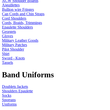
ACW Shoulder Boards
Aiguillettes
Bullion wire Fringes
Cap Cords and Chin Straps
Cord Shoulders
Cords, Braids, Trimmings
Epaulette Shoulders
Georgets
Gloves
Military Leather Goods
Military Patches
Pilot Shoulder
Shirt
Sword - Knots
Tassels
Band Uniforms
Doublets Jackets
Shoulders Epaulette
Socks
Sporrans
Uniforms