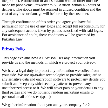
the product. Notification of an issue/fault with an order must be
made by phone/email/fax/letter to A1 Artison. within 48 hours of
delivery. The goods must be retained in unused condition and the
cost of any loss or damage will be borne by the customer.
Through confirmation of this order you agree you have full
permission for the use of any logos and accept full responsibility for
any subsequent actions taken by parties associated with said logos.
For avoidance of doubt, these conditions will be governed by
Pakistan Law.
Privacy Policy
This page explains how A1 Artison uses any information you
provide us and the methods in which we protect your privacy.
We have a legal duty to protect any information we collect from
your side. We use up-to-date technologies to provide safeguard to
any sensitive data and encryption software to protect any details you
submit and keep very strict security patterns to prevent any
unauthorized access to it. We will never pass on your details to any
third parties and we do not send random marketing emails to
personal email addresses (spam).
We gather information about you and your company for 2