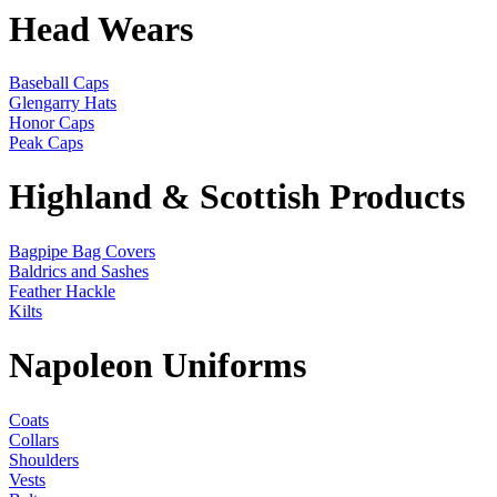
Head Wears
Baseball Caps
Glengarry Hats
Honor Caps
Peak Caps
Highland & Scottish Products
Bagpipe Bag Covers
Baldrics and Sashes
Feather Hackle
Kilts
Napoleon Uniforms
Coats
Collars
Shoulders
Vests