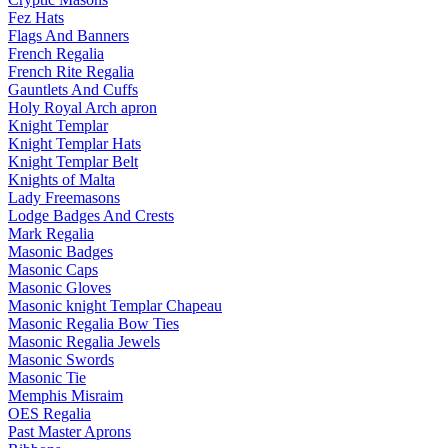
Fez Hats
Flags And Banners
French Regalia
French Rite Regalia
Gauntlets And Cuffs
Holy Royal Arch apron
Knight Templar
Knight Templar Hats
Knight Templar Belt
Knights of Malta
Lady Freemasons
Lodge Badges And Crests
Mark Regalia
Masonic Badges
Masonic Caps
Masonic Gloves
Masonic knight Templar Chapeau
Masonic Regalia Bow Ties
Masonic Regalia Jewels
Masonic Swords
Masonic Tie
Memphis Misraim
OES Regalia
Past Master Aprons