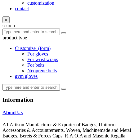
customization
contact
x
search
product type
Customize
(form)
For gloves
For wrist wraps
For belts
Neoprene belts
gym gloves
Information
About Us
A1 Artison Manufacturer & Exporter of Badges, Uniform
Accessories & Accountrements, Woven, Machinemade and Metal
Badges, Berets & Forces Caps, R.A.O.A and Masonic Regalia,