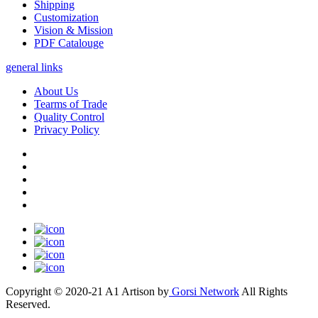
Shipping
Customization
Vision & Mission
PDF Catalouge
general links
About Us
Tearms of Trade
Quality Control
Privacy Policy
Copyright © 2020-21 A1 Artison by
Gorsi Network
All Rights
Reserved.