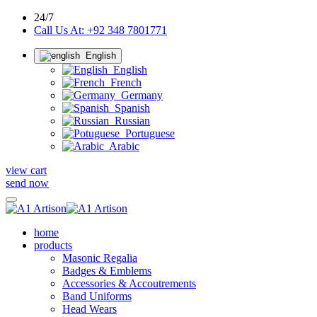
24/7
Call Us At: +92 348 7801771
English
English
French
Germany
Spanish
Russian
Portuguese
Arabic
view cart
send now
home
products
Masonic Regalia
Badges & Emblems
Accessories & Accoutrements
Band Uniforms
Head Wears