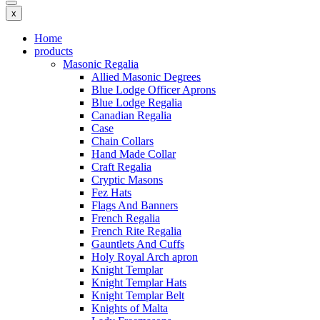
x
Home
products
Masonic Regalia
Allied Masonic Degrees
Blue Lodge Officer Aprons
Blue Lodge Regalia
Canadian Regalia
Case
Chain Collars
Hand Made Collar
Craft Regalia
Cryptic Masons
Fez Hats
Flags And Banners
French Regalia
French Rite Regalia
Gauntlets And Cuffs
Holy Royal Arch apron
Knight Templar
Knight Templar Hats
Knight Templar Belt
Knights of Malta