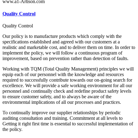
www.a1-Artison.com
Quality Control
Quality Control
Our policy is to manufacture products which comply with the
specifications established and agreed with our customers at a
realistic and marketable cost, and to deliver them on time. In order to
implement the policy, we will follow a continuous program of
improvement, based on prevention rather than detection of faults.
Working with TQM (Total Quality Management) principles we will
equip each of our personnel with the knowledge and resources
required to successfully contribute towards our on-going search for
excellence. We will provide a safe working environment for all our
personnel and continually check and redefine product safety levels
to ensure customer safety, and to always be aware of the
environmental implications of all our processes and practices.
To continually improve our supplier relationships by periodic
auditing consultation and training. Commitment at all levels to
Getting it right first time is essential to successful implementation of
the policy.