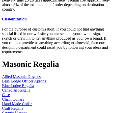
Delivery time 25/28 days approximately. Freight cost approximately
almost 8% of the total amount of order depending on destination
country.
Customization
For the purpose of customization; If you could not find anything
special listed in our website you can send us your own design,
sketch or drawing to get anything produced as your own brand. If
you can not provide us anything according to aforesaid, then our
designing department could assist you by following your ideas and
requirements.
Masonic Regalia
Allied Masonic Degrees
Blue Lodge Officer Aprons
Blue Lodge Regalia
Canadian Regalia
Case
Chain Collars
Hand Made Collar
Craft Regalia
Cryptic Masons