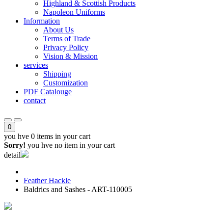
Highland & Scottish Products
Napoleon Uniforms
Information
About Us
Terms of Trade
Privacy Policy
Vision & Mission
services
Shipping
Customization
PDF Catalouge
contact
0
you hve
0 items
in your cart
Sorry!
you hve no item in your cart
detail
Feather Hackle
Baldrics and Sashes - ART-110005