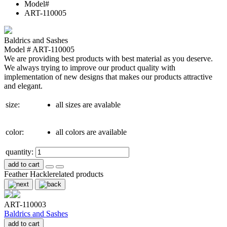
Model#
ART-110005
Baldrics and Sashes
Model # ART-110005
We are providing best products with best material as you deserve.
We always trying to improve our product quality with
implementation of new designs that makes our products attractive
and elegant.
size:
all sizes are avalable
color:
all colors are available
quantity:
add to cart
Feather Hackle
related products
ART-110003
Baldrics and Sashes
add to cart