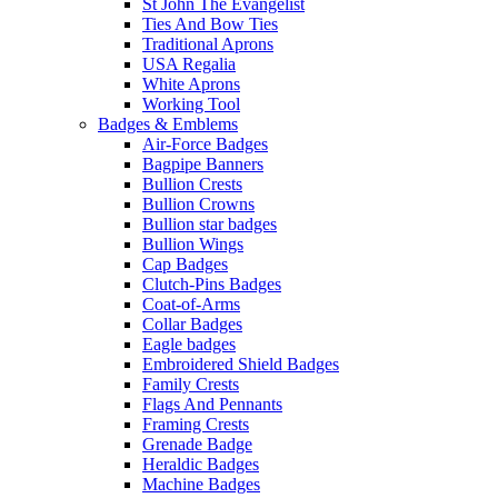
St John The Evangelist
Ties And Bow Ties
Traditional Aprons
USA Regalia
White Aprons
Working Tool
Badges & Emblems
Air-Force Badges
Bagpipe Banners
Bullion Crests
Bullion Crowns
Bullion star badges
Bullion Wings
Cap Badges
Clutch-Pins Badges
Coat-of-Arms
Collar Badges
Eagle badges
Embroidered Shield Badges
Family Crests
Flags And Pennants
Framing Crests
Grenade Badge
Heraldic Badges
Machine Badges