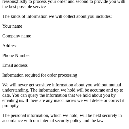
reasons;firstly to process your order and second to provide you with
the best possible service
The kinds of information we will collect about you includes:
Your name
Company name
Address
Phone Number
Email address
Information required for order processing
We will never get sensitive information about you without mutual
understanding. The information we hold will be accurate and up to
date. You can query the information that we hold about you by
emailing us. If there are any inaccuracies we will delete or correct it
promptly.
The personal information, which we hold, will be held securely in
accordance with our internal security policy and the law.