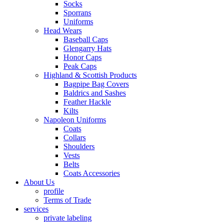
Socks
Sporrans
Uniforms
Head Wears
Baseball Caps
Glengarry Hats
Honor Caps
Peak Caps
Highland & Scottish Products
Bagpipe Bag Covers
Baldrics and Sashes
Feather Hackle
Kilts
Napoleon Uniforms
Coats
Collars
Shoulders
Vests
Belts
Coats Accessories
About Us
profile
Terms of Trade
services
private labeling