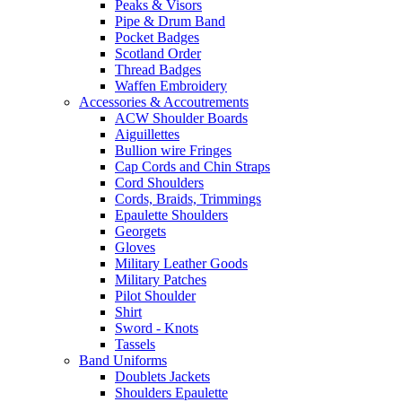
Peaks & Visors
Pipe & Drum Band
Pocket Badges
Scotland Order
Thread Badges
Waffen Embroidery
Accessories & Accoutrements
ACW Shoulder Boards
Aiguillettes
Bullion wire Fringes
Cap Cords and Chin Straps
Cord Shoulders
Cords, Braids, Trimmings
Epaulette Shoulders
Georgets
Gloves
Military Leather Goods
Military Patches
Pilot Shoulder
Shirt
Sword - Knots
Tassels
Band Uniforms
Doublets Jackets
Shoulders Epaulette