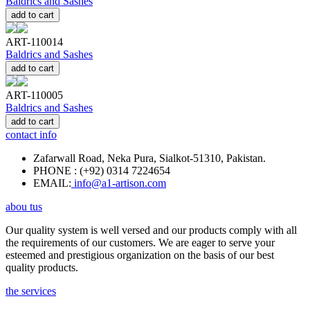
Baldrics and Sashes
add to cart
ART-110014
Baldrics and Sashes
add to cart
ART-110005
Baldrics and Sashes
add to cart
contact info
Zafarwall Road, Neka Pura, Sialkot-51310, Pakistan.
PHONE : (+92) 0314 7224654
EMAIL:
info@a1-artison.com
abou tus
Our quality system is well versed and our products comply with all
the requirements of our customers. We are eager to serve your
esteemed and prestigious organization on the basis of our best
quality products.
the services