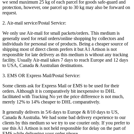
we send maximum 25 kg of each parcel for goods safe-guard and
protection, however, one parcel up to 30 kg may also be forward on
request.
2. Air-mail service/Postal Service:
We only use Air-mail for small packets/orders. This medium is
generally used for retail orders/online shopping by collectors and
individuals for personal use of products. Being a cheaper source of
shipping most of direct clients prefers it but A1 Artison is not
responsible for late delivery as this medium is without any tracking
facility. Usually Air-mail takes 7 days to reach Europe and 12 days
to USA, Canada & Australian destinations.
3. EMS OR Express Mail/Postal Service:
Some clients ask for Express Mail or EMS to be used for their
orders. Although it is comparatively bit inexpensive to DHL
facilitated with Tracking No yet the price difference is not much,
merely 12% to 14% cheaper to DHL comparatively.
It generally delivers in 5/6 days to Europe & 8/10 days to US,
Canada & Australia. We had some bad delivery experience to our
clients by this medium so we try to use courier only. If you prefer to
use this A1 Artison is not held responsible for delay on the part of
EMS while delivering your order please.