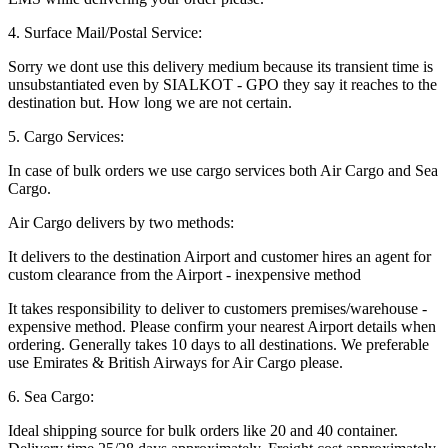
4. Surface Mail/Postal Service:
Sorry we dont use this delivery medium because its transient time is
unsubstantiated even by SIALKOT - GPO they say it reaches to the
destination but. How long we are not certain.
5. Cargo Services:
In case of bulk orders we use cargo services both Air Cargo and Sea
Cargo.
Air Cargo delivers by two methods:
It delivers to the destination Airport and customer hires an agent for
custom clearance from the Airport - inexpensive method
It takes responsibility to deliver to customers premises/warehouse -
expensive method. Please confirm your nearest Airport details when
ordering. Generally takes 10 days to all destinations. We preferable
use Emirates & British Airways for Air Cargo please.
6. Sea Cargo:
Ideal shipping source for bulk orders like 20 and 40 container.