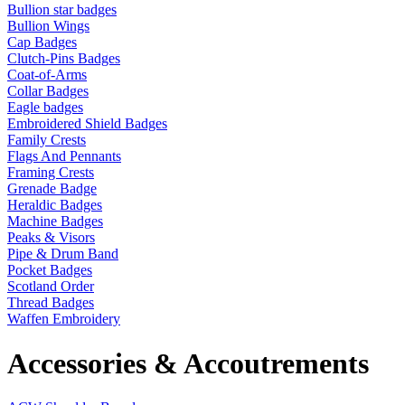
Bullion star badges
Bullion Wings
Cap Badges
Clutch-Pins Badges
Coat-of-Arms
Collar Badges
Eagle badges
Embroidered Shield Badges
Family Crests
Flags And Pennants
Framing Crests
Grenade Badge
Heraldic Badges
Machine Badges
Peaks & Visors
Pipe & Drum Band
Pocket Badges
Scotland Order
Thread Badges
Waffen Embroidery
Accessories & Accoutrements