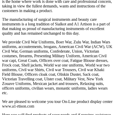
is the home where work is done with care and professional concern,
taking in view the fullest demands, wants and instructions of the
customers in making a product.
The manufacturing of surgical instruments and beauty care
instruments is a long tradition of Sialkot and A1 Artison is a part of
that making us proud of manufacturing instruments of excellent
quality and has remained unchanged to this day.
We provide Civil War Uniforms, Boer War, Zulu War, Indian Wars
uniforms, accoutrements, brogans, American Civil War (ACW), UK
Civil War, German uniforms, Confederate, Union, Victorian
costumes, firearms, Presenting Military Uniform, American Civil
war capi, Great Coats, Officers over coat, Fatigue Blouse dresses,
Frock coat, Shell jackets, World war one uniforms, World war two
uniforms, Civil war Shirts, Civil war Trousers, Civil war Khaki
Field Blouse, Officers cloak coat, Oliskin Duster, Sack coat,
Victorian Travelling coat, Ulster coat, Military Vest, New York
Zouave Uniforms, Mexican jacket and trousers, Relaxing suits,
officers uniforms, civilian wears, monastic uniforms, ladies wears
etc.
We are pleased to welcome you tour On-Line product display center
www.a1-rtison.com
Here you will find products of your needs and if requires assistance