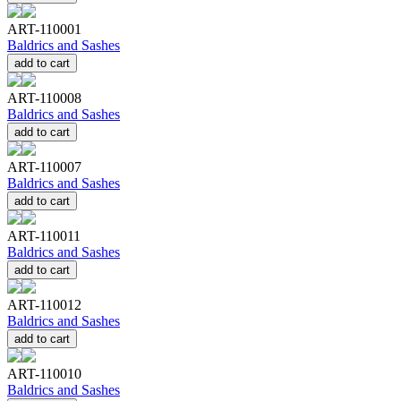
ART-110001
Baldrics and Sashes
add to cart
ART-110008
Baldrics and Sashes
add to cart
ART-110007
Baldrics and Sashes
add to cart
ART-110011
Baldrics and Sashes
add to cart
ART-110012
Baldrics and Sashes
add to cart
ART-110010
Baldrics and Sashes