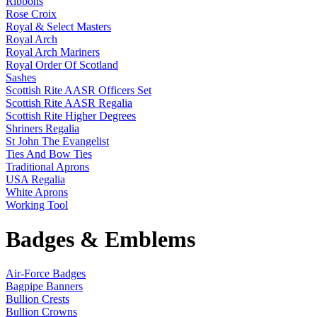
Ribbons
Rose Croix
Royal & Select Masters
Royal Arch
Royal Arch Mariners
Royal Order Of Scotland
Sashes
Scottish Rite AASR Officers Set
Scottish Rite AASR Regalia
Scottish Rite Higher Degrees
Shriners Regalia
St John The Evangelist
Ties And Bow Ties
Traditional Aprons
USA Regalia
White Aprons
Working Tool
Badges & Emblems
Air-Force Badges
Bagpipe Banners
Bullion Crests
Bullion Crowns