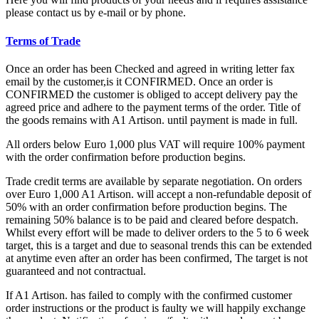
please contact us by e-mail or by phone.
Terms of Trade
Once an order has been Checked and agreed in writing letter fax
email by the customer,is it CONFIRMED. Once an order is
CONFIRMED the customer is obliged to accept delivery pay the
agreed price and adhere to the payment terms of the order. Title of
the goods remains with A1 Artison. until payment is made in full.
All orders below Euro 1,000 plus VAT will require 100% payment
with the order confirmation before production begins.
Trade credit terms are available by separate negotiation. On orders
over Euro 1,000 A1 Artison. will accept a non-refundable deposit of
50% with an order confirmation before production begins. The
remaining 50% balance is to be paid and cleared before despatch.
Whilst every effort will be made to deliver orders to the 5 to 6 week
target, this is a target and due to seasonal trends this can be extended
at anytime even after an order has been confirmed, The target is not
guaranteed and not contractual.
If A1 Artison. has failed to comply with the confirmed customer
order instructions or the product is faulty we will happily exchange