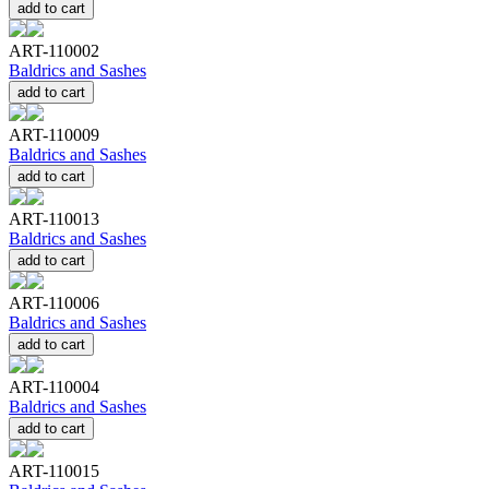
add to cart
ART-110002
Baldrics and Sashes
add to cart
ART-110009
Baldrics and Sashes
add to cart
ART-110013
Baldrics and Sashes
add to cart
ART-110006
Baldrics and Sashes
add to cart
ART-110004
Baldrics and Sashes
add to cart
ART-110015