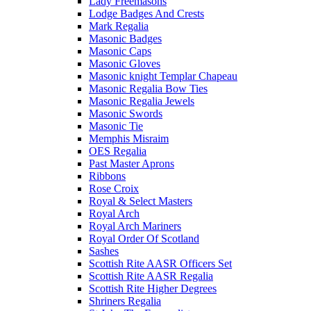
Lady Freemasons
Lodge Badges And Crests
Mark Regalia
Masonic Badges
Masonic Caps
Masonic Gloves
Masonic knight Templar Chapeau
Masonic Regalia Bow Ties
Masonic Regalia Jewels
Masonic Swords
Masonic Tie
Memphis Misraim
OES Regalia
Past Master Aprons
Ribbons
Rose Croix
Royal & Select Masters
Royal Arch
Royal Arch Mariners
Royal Order Of Scotland
Sashes
Scottish Rite AASR Officers Set
Scottish Rite AASR Regalia
Scottish Rite Higher Degrees
Shriners Regalia