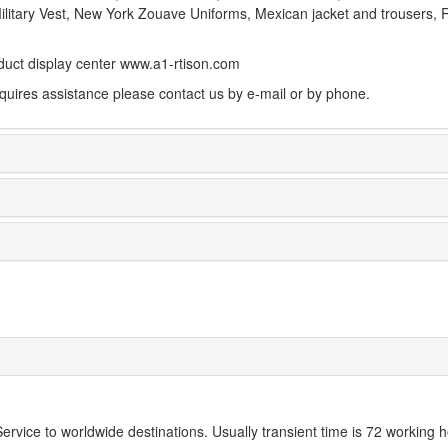
Military Vest, New York Zouave Uniforms, Mexican jacket and trousers, Re
uct display center www.a1-rtison.com
equires assistance please contact us by e-mail or by phone.
rvice to worldwide destinations. Usually transient time is 72 working h