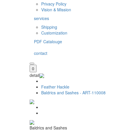
Privacy Policy
Vision & Mission
services
Shipping
Customization
PDF Catalouge
contact
0
detail
Feather Hackle
Baldrics and Sashes - ART-110008
Baldrics and Sashes