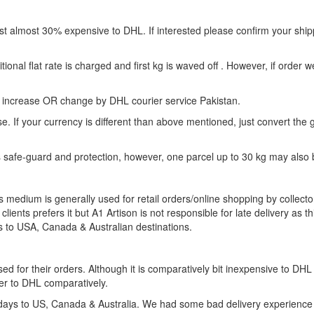
almost 30% expensive to DHL. If interested please confirm your shipp
nal flat rate is charged and first kg is waved off . However, if order w
 increase OR change by DHL courier service Pakistan.
If your currency is different than above mentioned, just convert the g
safe-guard and protection, however, one parcel up to 30 kg may also 
s medium is generally used for retail orders/online shopping by collecto
ients prefers it but A1 Artison is not responsible for late delivery as th
s to USA, Canada & Australian destinations.
d for their orders. Although it is comparatively bit inexpensive to DHL f
er to DHL comparatively.
0 days to US, Canada & Australia. We had some bad delivery experience 