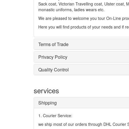
Sack coat, Victorian Travelling coat, Ulster coat, 
monastic uniforms, ladies wears etc.
We are pleased to welcome you tour On-Line prod
Here you will find products of your needs and if r
Terms of Trade
Privacy Policy
Quality Control
services
Shipping
1. Courier Service:
we ship most of our orders through DHL Courier Se