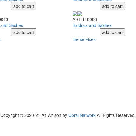
add to cart
add to cart
0013
ART-110006
s and Sashes
Baldrics and Sashes
add to cart
add to cart
s
the services
Copyright © 2020-21 A1 Artison by
Gorsi Network
All Rights Reserved.