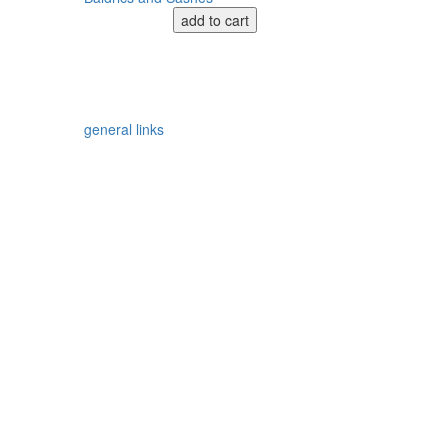
add to cart
general links