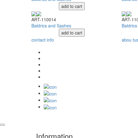
add to cart
ART-110014
ART-11
Baldrics and Sashes
Baldric
add to cart
contact info
abou tu
Information