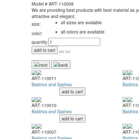
Model # ART-110008
We are providing best products with best material as 
attractive and elegant.
all sizes are avalable
size:
all colors are available
color:
quantity:
add to cart
ART-110011
ART-11
Baldrics and Sashes
Baldric
add to cart
ART-110010
ART-11
Baldrics and Sashes
Baldric
add to cart
ART-110007
ART-11
Baldrics and Sashes
Baldric