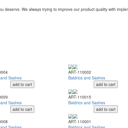
you deserve. We always trying to improve our product quality with impl
0004
ART-110002
s and Sashes
Baldrics and Sashes
add to cart
add to cart
0009
ART-110015
s and Sashes
Baldrics and Sashes
add to cart
add to cart
0008
ART-110001
s and Sashes
Baldrics and Sashes