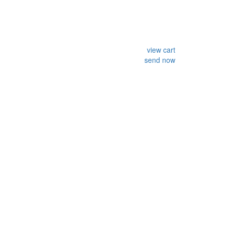
view cart
send now