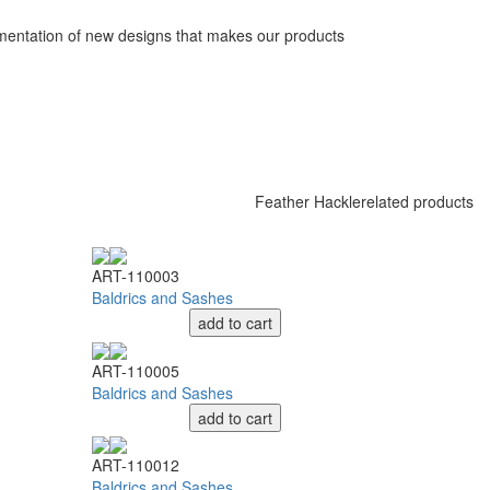
ementation of new designs that makes our products
Feather Hackle
related products
ART-110003
Baldrics and Sashes
add to cart
ART-110005
Baldrics and Sashes
add to cart
ART-110012
Baldrics and Sashes