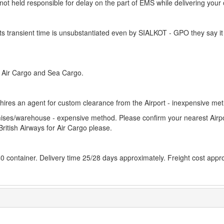
is not held responsible for delay on the part of EMS while delivering your
s transient time is unsubstantiated even by SIALKOT - GPO they say it
h Air Cargo and Sea Cargo.
r hires an agent for custom clearance from the Airport - inexpensive me
remises/warehouse - expensive method. Please confirm your nearest Airp
British Airways for Air Cargo please.
 40 container. Delivery time 25/28 days approximately. Freight cost appr