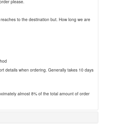
 order please.
 reaches to the destination but. How long we are
thod
ort details when ordering. Generally takes 10 days
oximately almost 8% of the total amount of order