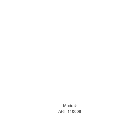
Model#
ART-110008