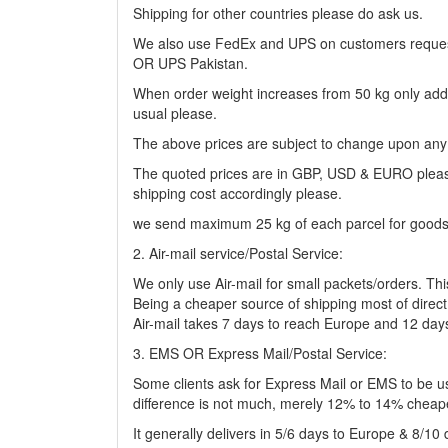
Shipping for other countries please do ask us.
We also use FedEx and UPS on customers request 
OR UPS Pakistan.
When order weight increases from 50 kg only additio
usual please.
The above prices are subject to change upon any
The quoted prices are in GBP, USD & EURO please. 
shipping cost accordingly please.
we send maximum 25 kg of each parcel for goods 
2. Air-mail service/Postal Service:
We only use Air-mail for small packets/orders. Thi
Being a cheaper source of shipping most of direct cl
Air-mail takes 7 days to reach Europe and 12 day
3. EMS OR Express Mail/Postal Service:
Some clients ask for Express Mail or EMS to be use
difference is not much, merely 12% to 14% cheap
It generally delivers in 5/6 days to Europe & 8/1