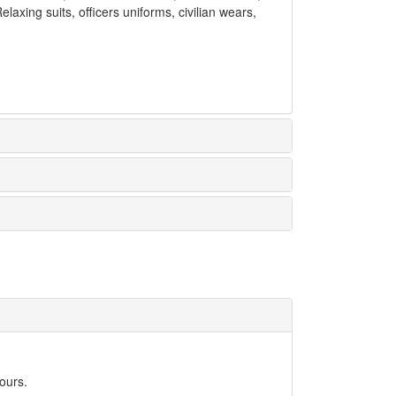
laxing suits, officers uniforms, civilian wears,
ours.