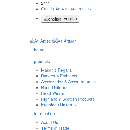
24/7
Call Us At: +92 348 7801771
English
home
products
Masonic Regalia
Badges & Emblems
Accessories & Accoutrements
Band Uniforms
Head Wears
Highland & Scottish Products
Napoleon Uniforms
Information
About Us
Terms of Trade