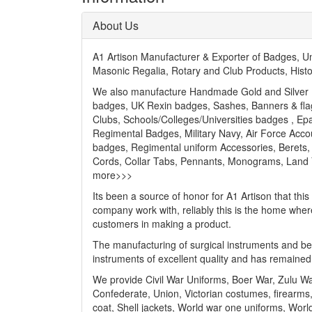
About Us
A1 Artison Manufacturer & Exporter of Badges, 
Masonic Regalia, Rotary and Club Products, Hist
We also manufacture Handmade Gold and Silver Bu
badges, UK Rexin badges, Sashes, Banners & flags
Clubs, Schools/Colleges/Universities badges , Ep
Regimental Badges, Military Navy, Air Force Acc
badges, Regimental uniform Accessories, Berets, 
Cords, Collar Tabs, Pennants, Monograms, Land Yar
more>>>
Its been a source of honor for A1 Artison that thi
company work with, reliably this is the home wher
customers in making a product.
The manufacturing of surgical instruments and beau
instruments of excellent quality and has remained
We provide Civil War Uniforms, Boer War, Zulu W
Confederate, Union, Victorian costumes, firearms,
coat, Shell jackets, World war one uniforms, World 