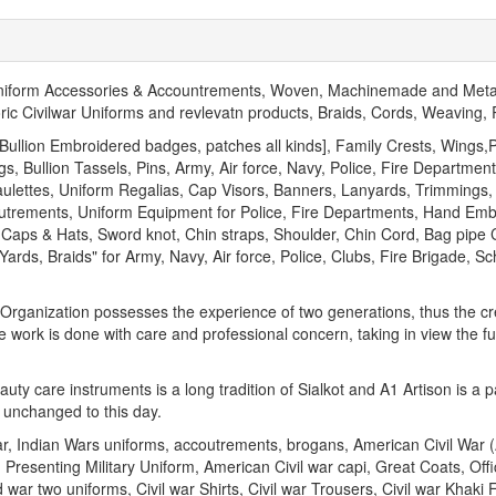
Uniform Accessories & Accountrements, Woven, Machinemade and Meta
oric Civilwar Uniforms and revlevatn products, Braids, Cords, Weaving
llion Embroidered badges, patches all kinds], Family Crests, Wings,P
, Bullion Tassels, Pins, Army, Air force, Navy, Police, Fire Departme
aulettes, Uniform Regalias, Cap Visors, Banners, Lanyards, Trimmings,
outrements, Uniform Equipment for Police, Fire Departments, Hand Em
Caps & Hats, Sword knot, Chin straps, Shoulder, Chin Cord, Bag pipe C
ds, Braids" for Army, Navy, Air force, Police, Clubs, Fire Brigade, S
s Organization possesses the experience of two generations, thus the cre
e work is done with care and professional concern, taking in view the fu
ty care instruments is a long tradition of Sialkot and A1 Artison is a 
 unchanged to this day.
ar, Indian Wars uniforms, accoutrements, brogans, American Civil War
 Presenting Military Uniform, American Civil war capi, Great Coats, Off
war two uniforms, Civil war Shirts, Civil war Trousers, Civil war Khaki F