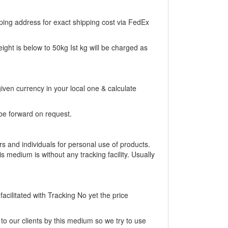
ing address for exact shipping cost via FedEx
eight is below to 50kg Ist kg will be charged as
iven currency in your local one & calculate
be forward on request.
rs and individuals for personal use of products.
is medium is without any tracking facility. Usually
acilitated with Tracking No yet the price
to our clients by this medium so we try to use