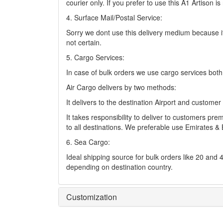
courier only. If you prefer to use this A1 Artison 
4. Surface Mail/Postal Service:
Sorry we dont use this delivery medium because it
not certain.
5. Cargo Services:
In case of bulk orders we use cargo services bot
Air Cargo delivers by two methods:
It delivers to the destination Airport and custome
It takes responsibility to deliver to customers p
to all destinations. We preferable use Emirates & 
6. Sea Cargo:
Ideal shipping source for bulk orders like 20 and
depending on destination country.
Customization