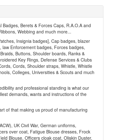
l Badges, Berets & Forces Caps, R.A.O.A and
, Ribbons, Webbing and much more...
atches, Insignia badges], Cap badges, blazer
nt, law Enforcement badges, Forces badges,
 Braids, Buttons, Shoulder boards, Ranks &
broidered Key Rings, Defense Services & Clubs
ords, Cords, Shoulder straps, Whistle, Whistle
chools, Colleges, Universities & Scouts and much
dibility and professional standing is what our
llest demands, wants and instructions of the
part of that making us proud of manufacturing
 (ACW), UK Civil War, German uniforms,
icers over coat, Fatigue Blouse dresses, Frock
ield Blouse, Officers cloak coat, Oliskin Duster,