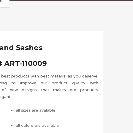
9
 and Sashes
 ART-110009
 best products with best material as you deserve.
ing to improve our product quality with
n of new designs that makes our products
egant.
all sizes are avalable
all colors are available