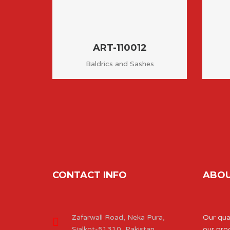
ART-110012
Baldrics and Sashes
CONTACT INFO
ABOU
Zafarwall Road, Neka Pura,
Our qual
Sialkot-51310, Pakistan.
our pro