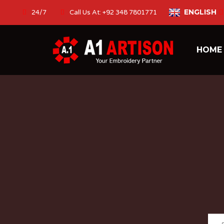
ENGLISH
24/7
Call Us At: +92 348 7801771
HOM