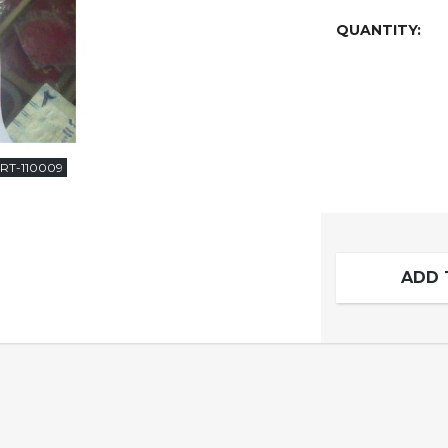
QUANTITY:
RT-110009
ADD 