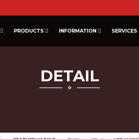
E
PRODUCTS
INFORMATION
SERVICES
DETAIL