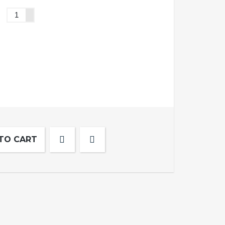
TO CART