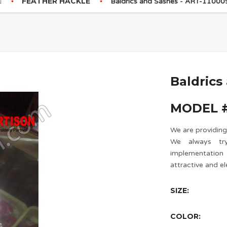
FEATHER HACKLE
Baldrics and Sashes - ART-11000
Baldrics
MODEL #
We are providing
We always try
implementatio
attractive and el
SIZE:
COLOR: