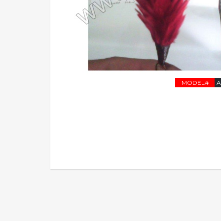
MODEL#
A