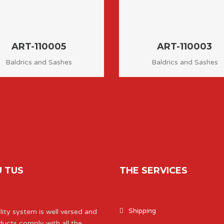
ART-110005
ART-110003
Baldrics and Sashes
Baldrics and Sashes
 TUS
THE SERVICES
Shipping
ity system is well versed and
ducts comply with all the