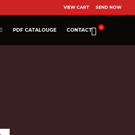
VIEW CART
SEND NOW
0
PDF CATALOUGE
CONTACT